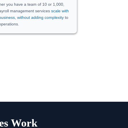
er you have a team of 10 or 1,000,
ayroll management services
scale with
business, without adding complexity
to
operations.
ces Work