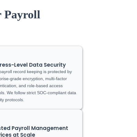
 Payroll
ress-Level Data Security
payroll record keeping is protected by
prise-grade encryption, multi-factor
ntication, and role-based access
ols. We follow strict SOC-compliant data
ity protocols.
sted Payroll Management
ices at Scale