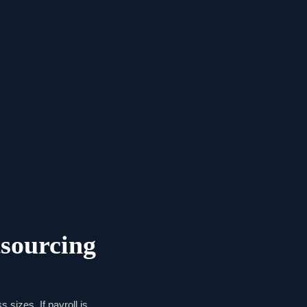
sourcing
 sizes. If payroll is