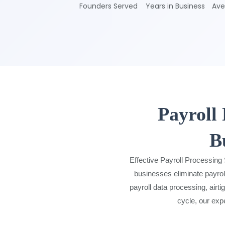
Founders Served
Years in Business
Ave
Payroll
B
Effective Payroll Processing
businesses eliminate payrol
payroll data processing, airti
cycle, our exp