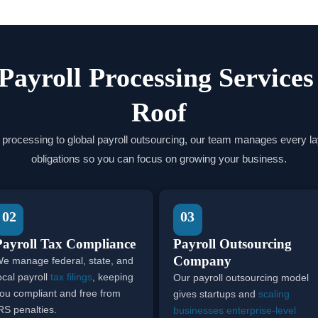
 Payroll Processing Service
Roof
 processing to global payroll outsourcing, our team manages every lay
obligations so you can focus on growing your business.
02
03
Payroll Tax Compliance
Payroll Outsourcing
Company
e manage federal, state, and
ocal payroll
tax filings
, keeping
Our payroll outsourcing model
ou compliant and free from
gives startups and
scaling
RS penalties.
businesses enterprise-level