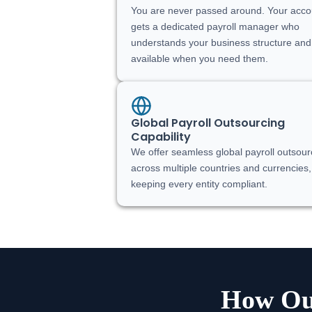
You are never passed around. Your acco
gets a dedicated payroll manager who
understands your business structure and
available when you need them.
Global Payroll Outsourcing
Capability
We offer seamless global payroll outsour
across multiple countries and currencies,
keeping every entity compliant.
How Our