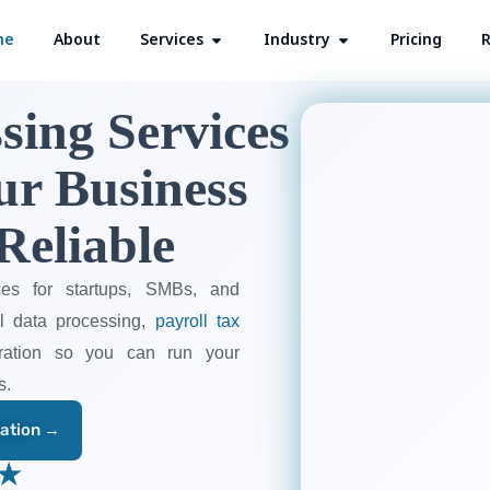
me
About
Services
Open Services
Industry
Open Industry
Pricing
R
sing Services
ur Business
Reliable
ces for startups, SMBs, and
ll data processing,
payroll tax
stration so you can run your
s.
tation →
 ★