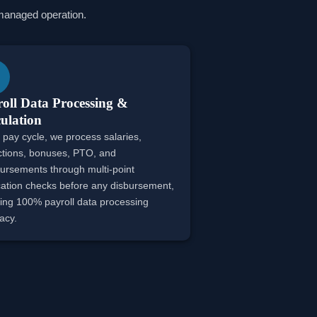
y managed operation.
oll Data Processing &
ulation
 pay cycle, we process salaries,
tions, bonuses, PTO, and
ursements through multi-point
ication checks before any disbursement,
ing 100% payroll data processing
acy.