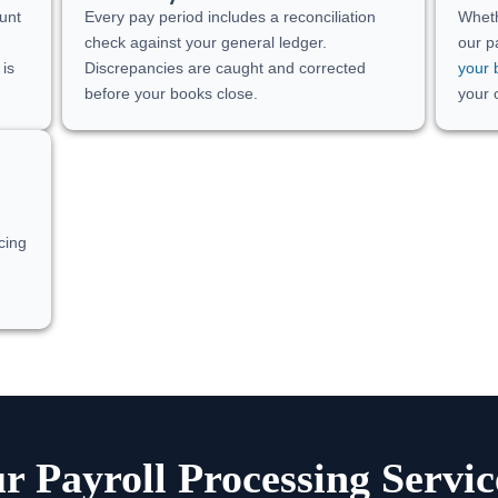
unt
Every pay period includes a reconciliation
Wheth
check against your general ledger.
our p
 is
Discrepancies are caught and corrected
your 
before your books close.
your 
cing
 Payroll Processing Servi