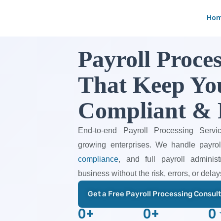
Skip
Ho
to
content
Payroll Proces
That Keep Yo
Compliant & 
End-to-end Payroll Processing Servi
growing enterprises. We handle payro
compliance
, and full payroll admini
business without the risk, errors, or delay
Get a Free Payroll Processing Consul
0
+
0
+
0