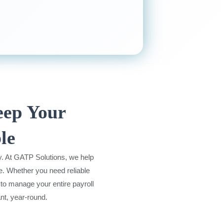
eep Your
le
y. At GATP Solutions, we help
e. Whether you need reliable
to manage your entire payroll
nt, year-round.