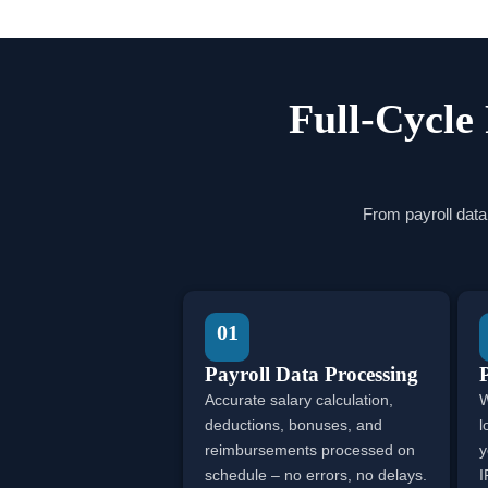
Full-Cycle
From payroll data
01
Payroll Data Processing
Accurate salary calculation,
W
deductions, bonuses, and
l
reimbursements processed on
y
schedule – no errors, no delays.
I