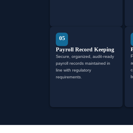
05
Payroll Record Keeping
P
F
Secure, organized, audit-ready
a
payroll records maintained in
c
line with regulatory
b
requirements.