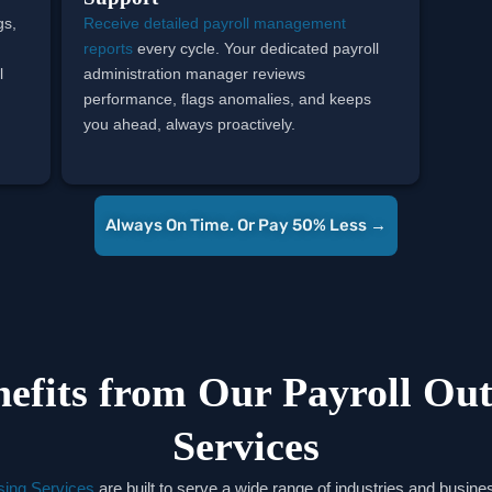
gs,
Receive detailed payroll management
l
reports
every cycle. Your dedicated payroll
l
administration manager reviews
performance, flags anomalies, and keeps
you ahead, always proactively.
Always On Time. Or Pay 50% Less →
efits from Our Payroll Out
Services
sing Services
are built to serve a wide range of industries and business