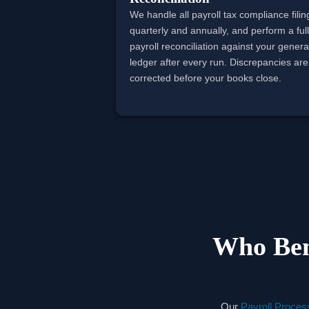
We handle all payroll tax compliance filin
quarterly and annually, and perform a ful
payroll reconciliation against your genera
ledger after every run. Discrepancies are
corrected before your books close.
Who Ben
Our
Payroll Proces