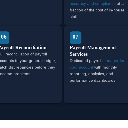
accuracy and compliance
at a
fraction of the cost of in-house
staff.
06
07
ayroll Reconciliation
Payroll Management
Services
ull reconciliation of payroll
ccounts to your general ledger,
Dedicated payroll
manager for
atch discrepancies before they
your account
with monthly
ecome problems.
reporting, analytics, and
performance dashboards.