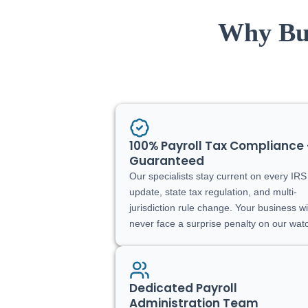
Why Bus
100% Payroll Tax Compliance 
Guaranteed
Our specialists stay current on every IRS
update, state tax regulation, and multi-
jurisdiction rule change. Your business wi
never face a surprise penalty on our wat
Dedicated Payroll
Administration Team