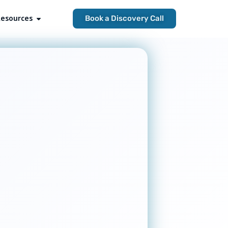
esources
Open Resources
Book a Discovery Call