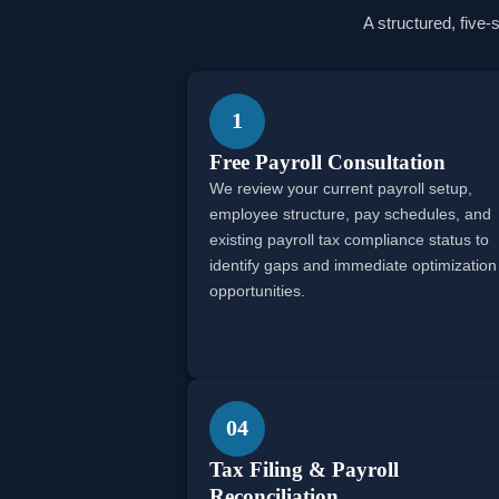
A structured, five-
1
Free Payroll Consultation
We review your current payroll setup,
employee structure, pay schedules, and
existing payroll tax compliance status to
identify gaps and immediate optimization
opportunities.
04
Tax Filing & Payroll
Reconciliation