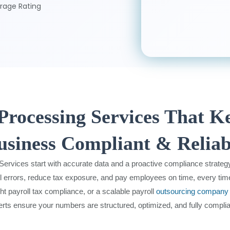
rage Rating
 Processing Services That K
usiness Compliant & Reliab
 Services start with accurate data and a proactive compliance strateg
l errors, reduce tax exposure, and pay employees on time, every tim
ght payroll tax compliance, or a scalable payroll
outsourcing company
erts ensure your numbers are structured, optimized, and fully complia