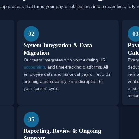
step process that turns your payroll obligations into a seamless, full
02
03
System Integration & Data
Payr
Migration
Calc
Our team integrates with your existing HR,
Every
accounting
, and time-tracking platforms. All
deduc
employee data and historical payroll records
reimb
are migrated securely, zero disruption to
verif
your current cycle.
ensur
accur
05
Reporting, Review & Ongoing
Support