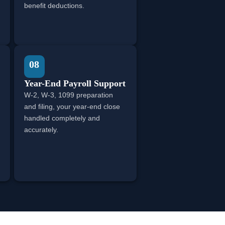
benefit deductions.
08
Year-End Payroll Support
W-2, W-3, 1099 preparation
and filing, your year-end close
handled completely and
accurately.