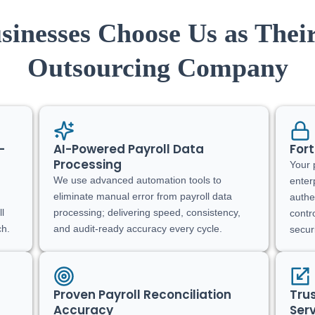
inesses Choose Us as Their
Outsourcing Company
-
AI-Powered Payroll Data
Fort
Processing
Your 
We use advanced automation tools to
enter
eliminate manual error from payroll data
authe
ll
processing; delivering speed, consistency,
contr
ch.
and audit-ready accuracy every cycle.
secur
Proven Payroll Reconciliation
Tru
Accuracy
Serv