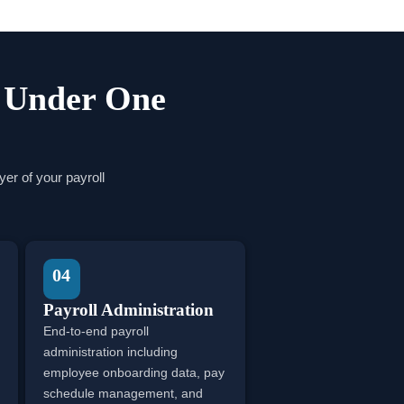
s Under One
er of your payroll
04
Payroll Administration
End-to-end payroll
administration including
employee onboarding data, pay
schedule management, and