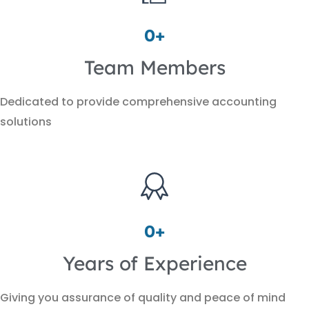
0
+
Team Members
Dedicated to provide comprehensive accounting
solutions
0
+
Years of Experience
Giving you assurance of quality and peace of mind