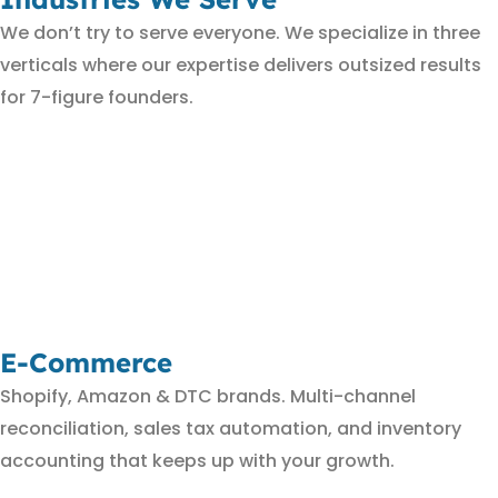
We don’t try to serve everyone. We specialize in three
verticals where our expertise delivers outsized results
for 7-figure founders.
E-Commerce
Shopify, Amazon & DTC brands. Multi-channel
reconciliation, sales tax automation, and inventory
accounting that keeps up with your growth.