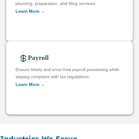
planning, preparation, and filing services.
Learn More →
Payroll
Ensure timely and error-free payroll processing while
staying compliant with tax regulations.
Learn More →
Industries We Serve