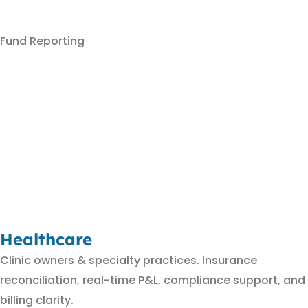
Fund Reporting
Healthcare
Clinic owners & specialty practices. Insurance
reconciliation, real-time P&L, compliance support, and
billing clarity.