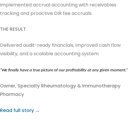
Implemented accrual accounting with receivables
tracking and proactive DIR fee accruals.
THE RESULT
Delivered audit-ready financials, improved cash flow
visibility, and a scalable accounting system.
“We finally have a true picture of our profitability at any given moment.”
Owner,
Specialty Rheumatology & Immunotherapy
Pharmacy
Read full story →