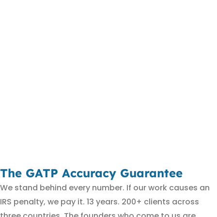
The GATP Accuracy Guarantee
We stand behind every number. If our work causes an
IRS penalty, we pay it. 13 years. 200+ clients across
three countries. The founders who come to us are