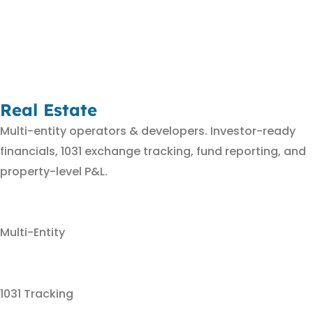
Real Estate
Multi-entity operators & developers. Investor-ready
financials, 1031 exchange tracking, fund reporting, and
property-level P&L.
Multi-Entity
1031 Tracking