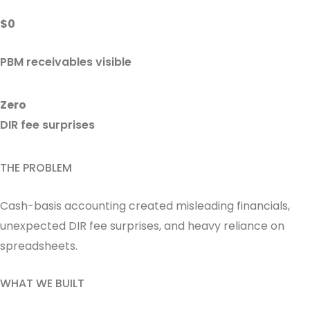
$0
PBM receivables visible
Zero
DIR fee surprises
THE PROBLEM
Cash-basis accounting created misleading financials,
unexpected DIR fee surprises, and heavy reliance on
spreadsheets.
WHAT WE BUILT