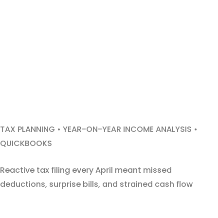
TAX PLANNING • YEAR-ON-YEAR INCOME ANALYSIS •
QUICKBOOKS
Reactive tax filing every April meant missed
deductions, surprise bills, and strained cash flow