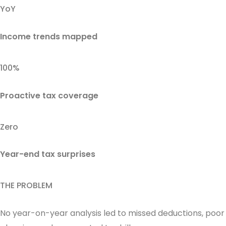
YoY
Income trends mapped
100%
Proactive tax coverage
Zero
Year-end tax surprises
THE PROBLEM
No year-on-year analysis led to missed deductions, poor