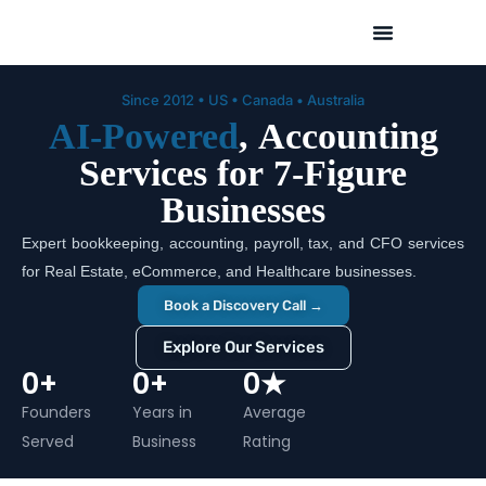
Skip
to
content
Since 2012 • US • Canada • Australia
AI-Powered
, Accounting
Services for 7-Figure
Businesses
Expert bookkeeping, accounting, payroll, tax, and CFO services
for Real Estate, eCommerce, and Healthcare businesses.
Book a Discovery Call →
Explore Our Services
0
+
0
+
0
★
Founders
Years in
Average
Served
Business
Rating