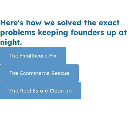
Here's how we solved the exact
problems keeping founders up at
night.
The Healthcare Fix
The Ecommerce Rescue
The Real Estate Clean up