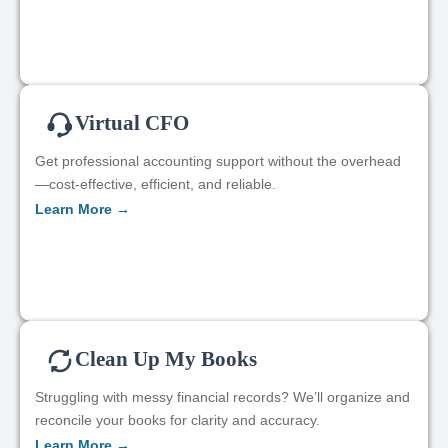
Virtual CFO
Get professional accounting support without the overhead
—cost-effective, efficient, and reliable.
Learn More →
Clean Up My Books
Struggling with messy financial records? We’ll organize and
reconcile your books for clarity and accuracy.
Learn More →