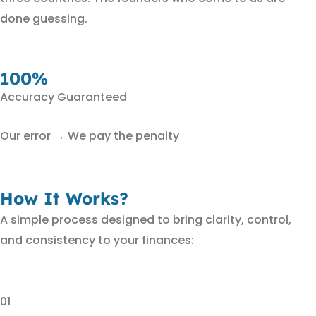
done guessing.
100%
Accuracy Guaranteed
Our error → We pay the penalty
How It Works?
A simple process designed to bring clarity, control,
and consistency to your finances:
01