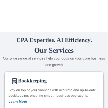
CPA Expertise. AI Efficiency.
Our Services
Our wide range of services help you focus on your core business
and growth
Bookkeeping
Stay on top of your finances with accurate and up-to-date
bookkeeping, ensuring smooth business operations.
Learn More →