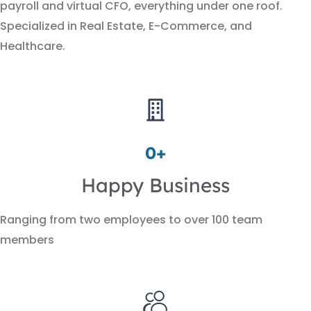
payroll and virtual CFO, everything under one roof.
Specialized in Real Estate, E-Commerce, and
Healthcare.
0
+
Happy Business
Ranging from two employees to over 100 team
members