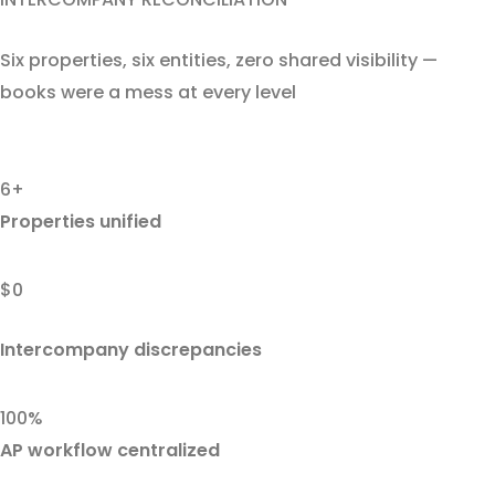
Six properties, six entities, zero shared visibility —
books were a mess at every level
6+
Properties unified
$0
Intercompany discrepancies
100%
AP workflow centralized