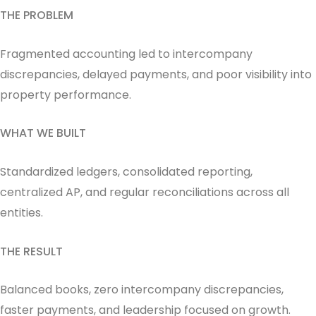
THE PROBLEM
Fragmented accounting led to intercompany
discrepancies, delayed payments, and poor visibility into
property performance.
WHAT WE BUILT
Standardized ledgers, consolidated reporting,
centralized AP, and regular reconciliations across all
entities.
THE RESULT
Balanced books, zero intercompany discrepancies,
faster payments, and leadership focused on growth.