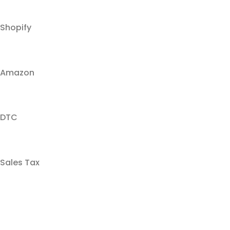
Shopify
Amazon
DTC
Sales Tax