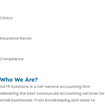
Clinics
Insurance Recon
Compliance
Who We Are?
GATP Solutions is a full-service accounting firm
delivering the best outsourced accounting services for
small businesses. From bookkeeping and taxes to