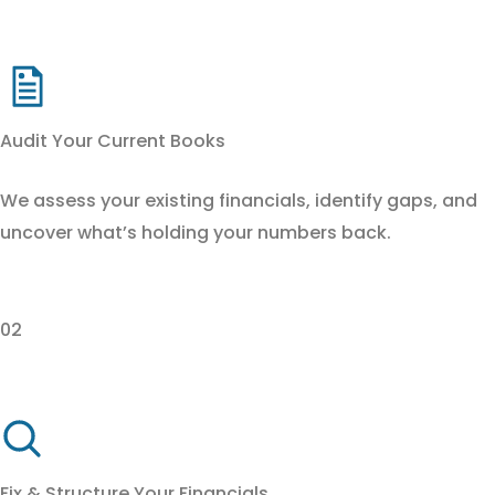
Audit Your Current Books
We assess your existing financials, identify gaps, and
uncover what’s holding your numbers back.
02
Fix & Structure Your Financials