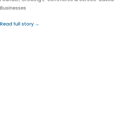
Businesses
Read full story →