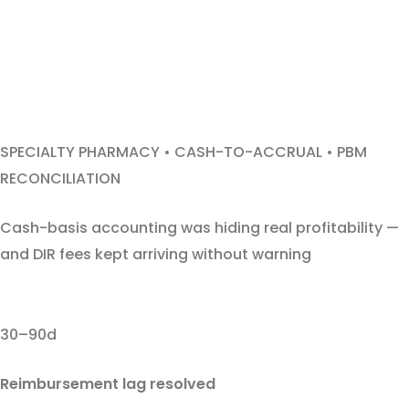
SPECIALTY PHARMACY • CASH-TO-ACCRUAL • PBM
RECONCILIATION
Cash-basis accounting was hiding real profitability —
and DIR fees kept arriving without warning
30–90d
Reimbursement lag resolved