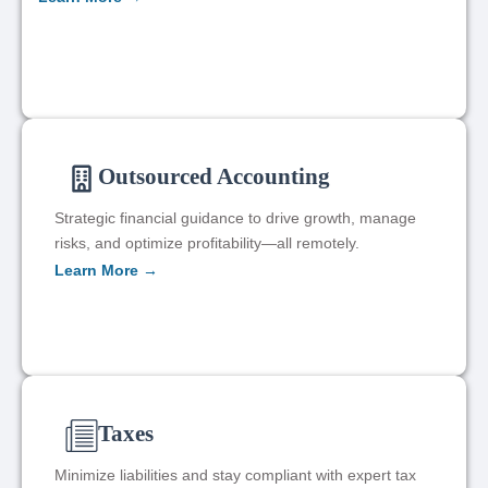
Outsourced Accounting
Strategic financial guidance to drive growth, manage
risks, and optimize profitability—all remotely.
Learn More →
Taxes
Minimize liabilities and stay compliant with expert tax