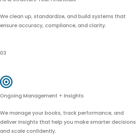
We clean up, standardize, and build systems that
ensure accuracy, compliance, and clarity.
03
Ongoing Management + Insights
We manage your books, track performance, and
deliver insights that help you make smarter decisions
and scale confidently.