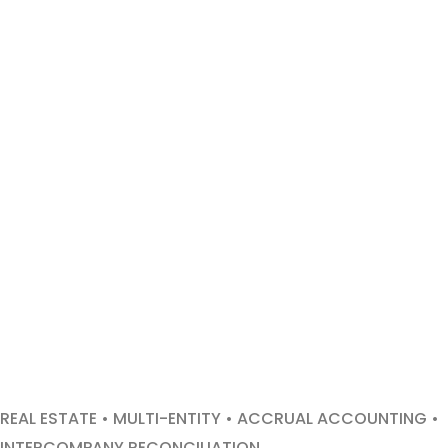
REAL ESTATE • MULTI-ENTITY • ACCRUAL ACCOUNTING •
INTERCOMPANY RECONCILIATION