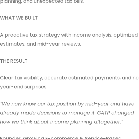
planning, and unexpected tax bills.
WHAT WE BUILT
A proactive tax strategy with income analysis, optimized
estimates, and mid-year reviews.
THE RESULT
Clear tax visibility, accurate estimated payments, and no
year-end surprises.
“We now know our tax position by mid-year and have
already made decisions to manage it. GATP changed
how we think about income planning altogether.”
Founder, Growing E-commerce & Service-Based