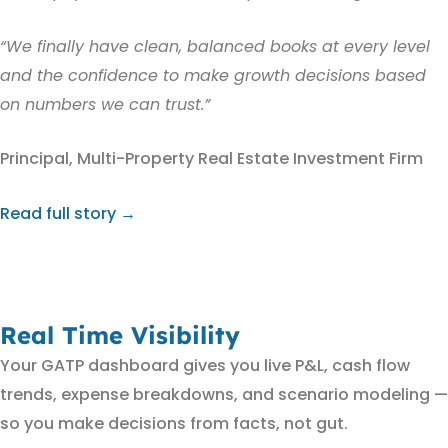
“We finally have clean, balanced books at every level
and the confidence to make growth decisions based
on numbers we can trust.”
Principal, Multi-Property Real Estate Investment Firm
Read full story →
Real Time Visibility
Your GATP dashboard gives you live P&L, cash flow
trends, expense breakdowns, and scenario modeling —
so you make decisions from facts, not gut.