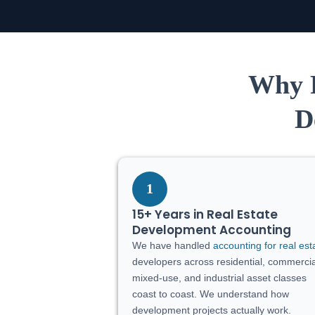
Why R
D
1
15+ Years in Real Estate
Development Accounting
We have handled
accounting for real est
developers across residential, commercia
mixed-use, and industrial asset classes
coast to coast. We understand how
development projects actually work.