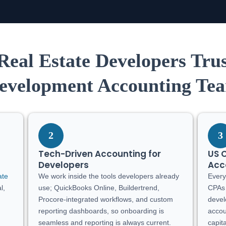
eal Estate Developers Tru
evelopment Accounting Te
2
3
Tech-Driven Accounting for
US 
Developers
Acc
ate
We work inside the tools developers already
Every
l,
use; QuickBooks Online, Buildertrend,
CPAs 
Procore-integrated workflows, and custom
devel
reporting dashboards, so onboarding is
accou
seamless and reporting is always current.
capita