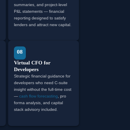
summaries, and project-level
P&L statements — financial
reporting designed to satisfy
lenders and attract new capital.
08
Virtual CFO for
Developers
Strategic financial guidance for
developers who need C-suite
insight without the full-time cost
—
cash flow forecasting
, pro
forma analysis, and capital
stack advisory included.