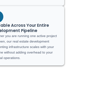
able Across Your Entire
elopment Pipeline
er you are running one active project
fteen, our real estate development
nting infrastructure scales with your
ine without adding overhead to your
nal operations.