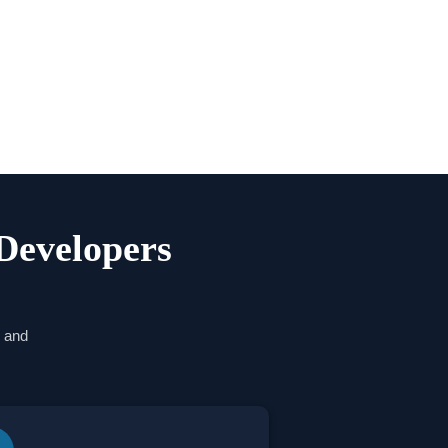
Developers
w and