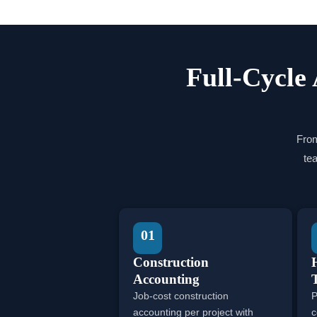
Full-Cycle 
From
te
01
Construction
Accounting
Job-cost construction
P
accounting per project with
c