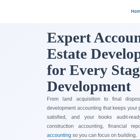
Skip
Ho
to
content
Expert Accoun
Estate Develop
for Every Stag
Development
From land acquisition to final disposi
development accounting that keeps your pr
satisfied, and your books audit-rea
construction accounting, financial re
accounting
so you can focus on building.