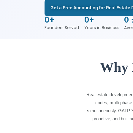
Get a Free Accounting for Real Estate
0
+
0
+
0
Founders Served
Years in Business
Ave
Why R
Real estate development
codes, multi-phase 
simultaneously. GATP So
proactive, and built 