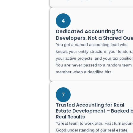
4
Dedicated Accounting for
Developers, Not a Shared Qu
You get a named accounting lead who
knows your entity structure, your lenders
your active projects, and your tax positio
You are never passed to a random team
member when a deadline hits.
7
Trusted Accounting for Real
Estate Development – Backed 
Real Results
“Great team to work with. Fast turnaroun
Good understanding of our real estate