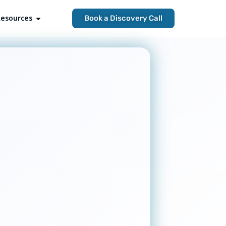
esources
Open Resources
Book a Discovery Call