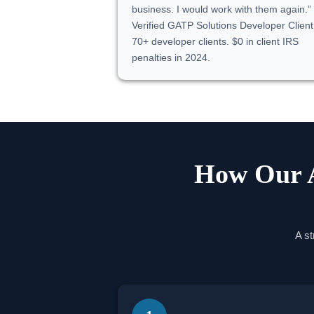
business. I would work with them again.
Verified GATP Solutions Developer Client
70+ developer clients. $0 in client IRS
penalties in 2024.
How Our A
A st