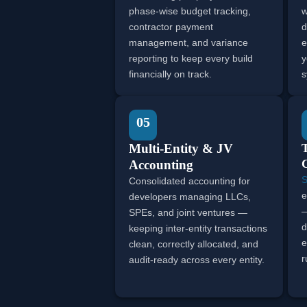
phase-wise budget tracking,
w
contractor payment
d
management, and variance
e
reporting to keep every build
y
financially on track.
s
05
Multi-Entity & JV
Accounting
S
Consolidated accounting for
e
developers managing LLCs,
—
SPEs, and joint ventures —
d
keeping inter-entity transactions
e
clean, correctly allocated, and
r
audit-ready across every entity.