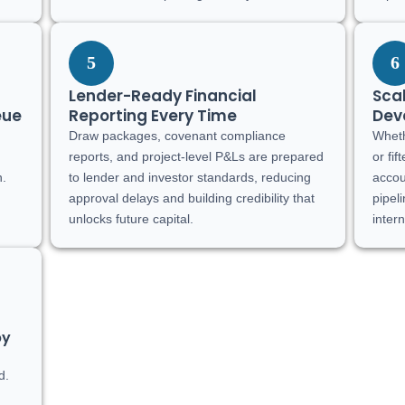
5
6
Lender-Ready Financial
Scal
eue
Reporting Every Time
Dev
Draw packages, covenant compliance
Wheth
,
reports, and project-level P&Ls are prepared
or fi
n.
to lender and investor standards, reducing
accou
approval delays and building credibility that
pipel
unlocks future capital.
inter
by
d.