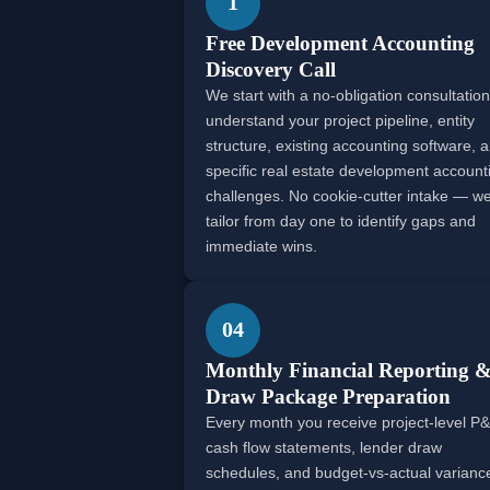
1
Free Development Accounting
Discovery Call
We start with a no-obligation consultation
understand your project pipeline, entity
structure, existing accounting software, 
specific real estate development account
challenges. No cookie-cutter intake — w
tailor from day one to identify gaps and
immediate wins.
04
Monthly Financial Reporting 
Draw Package Preparation
Every month you receive project-level P&
cash flow statements, lender draw
schedules, and budget-vs-actual varianc