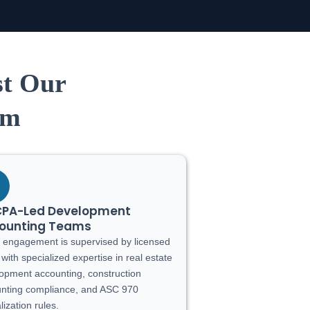
st Our
am
CPA-Led Development
ounting Teams
 engagement is supervised by licensed
with specialized expertise in real estate
opment accounting, construction
nting compliance, and ASC 970
lization rules.