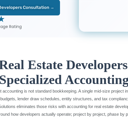
 Developers Consultation →
 ★
rage Rating
eal Estate Developer
Specialized Accountin
 accounting is not standard bookkeeping. A single mid-size project i
budgets, lender draw schedules, entity structures, and tax compliance
lutions eliminates those risks with accounting for real estate develop
around how developers actually operate; project by project, phase by ph