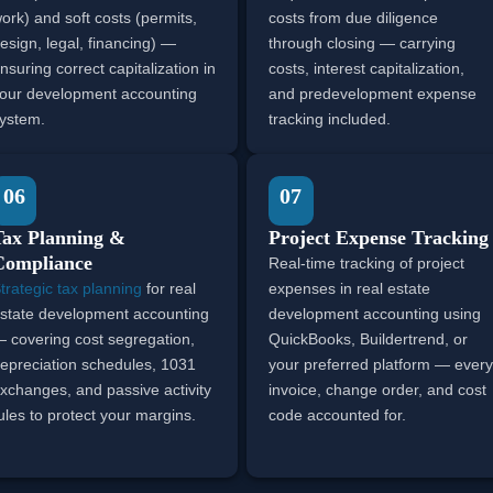
ork) and soft costs (permits,
costs from due diligence
esign, legal, financing) —
through closing — carrying
nsuring correct capitalization in
costs, interest capitalization,
our development accounting
and predevelopment expense
ystem.
tracking included.
06
07
Tax Planning &
Project Expense Tracking
Compliance
Real-time tracking of project
trategic tax planning
for real
expenses in real estate
state development accounting
development accounting using
 covering cost segregation,
QuickBooks, Buildertrend, or
epreciation schedules, 1031
your preferred platform — every
xchanges, and passive activity
invoice, change order, and cost
ules to protect your margins.
code accounted for.