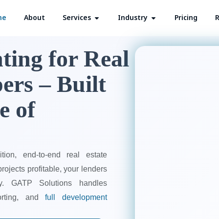
me
About
Services
Open Services
Industry
Open Industry
Pricing
R
ting for Real
ers – Built
e of
tion, end-to-end real estate
ojects profitable, your lenders
dy. GATP Solutions handles
porting, and
full development