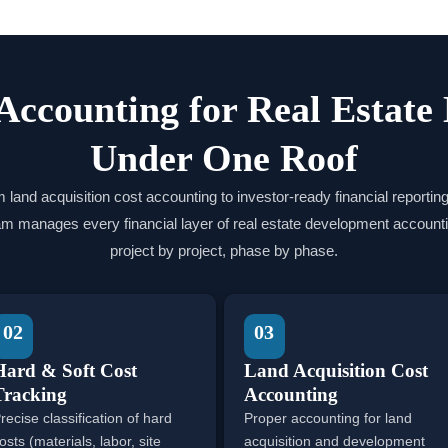
Accounting for Real Estate
Under One Roof
 land acquisition cost accounting to investor-ready financial reporting
am manages every financial layer of real estate development accounti
project by project, phase by phase.
02
03
Hard & Soft Cost
Land Acquisition Cost
Tracking
Accounting
recise classification of hard
Proper accounting for land
osts (materials, labor, site
acquisition and development