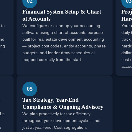
02
03
Financial System Setup & Chart
Proj
of Accounts
Hard
 to
We configure or clean up your accounting
Your 
software using a chart of accounts purpose-
daily
and
built for real estate development accounting
track
ing
— project cost codes, entity accounts, phase
hard/
e
budgets, and lender draw schedules all
dollar
mapped correctly from the start.
cost 
accou
05
&
Tax Strategy, Year-End
Compliance & Ongoing Advisory
Ls,
We plan proactively for tax efficiency
throughout your development cycle — not
e
just at year-end. Cost segregation,