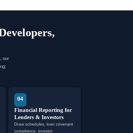
 Developers,
, our
ng;
04
Financial Reporting for
Lenders & Investors
Draw schedules, loan covenant
compliance, investor