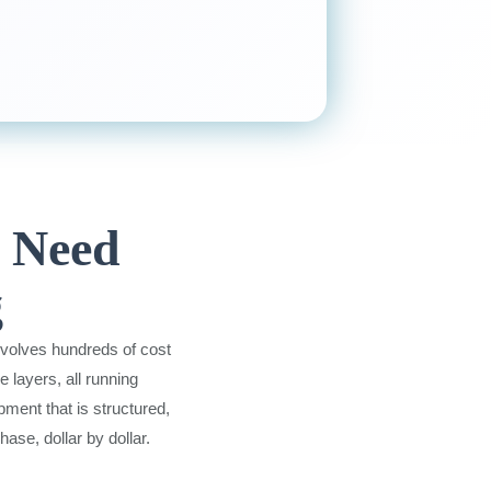
s Need
g
nvolves hundreds of cost
 layers, all running
ment that is structured,
ase, dollar by dollar.