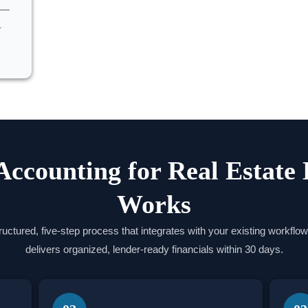
” —
.
ccounting for Real Estate 
Works
ructured, five-step process that integrates with your existing workflo
delivers organized, lender-ready financials within 30 days.