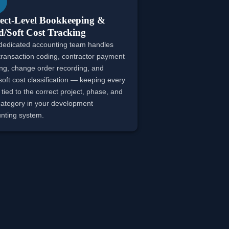
ect-Level Bookkeeping &
/Soft Cost Tracking
dedicated accounting team handles
 transaction coding, contractor payment
ing, change order recording, and
soft cost classification — keeping every
 tied to the correct project, phase, and
category in your development
nting system.