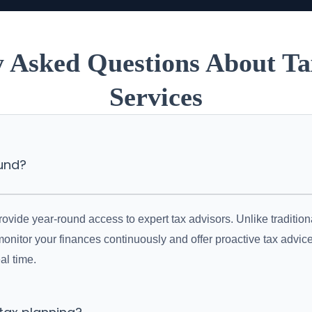
y Asked Questions About Ta
Services
ound?
vide year-round access to expert tax advisors. Unlike traditiona
monitor your finances continuously and offer proactive tax advi
al time.