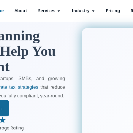
me
About
Services
Open Services
Industry
Open Industry
Pricing
R
lanning
 Help You
nt
tartups, SMBs, and growing
ate tax strategies
that reduce
you fully compliant, year-round.
 →
 ★
rage Rating