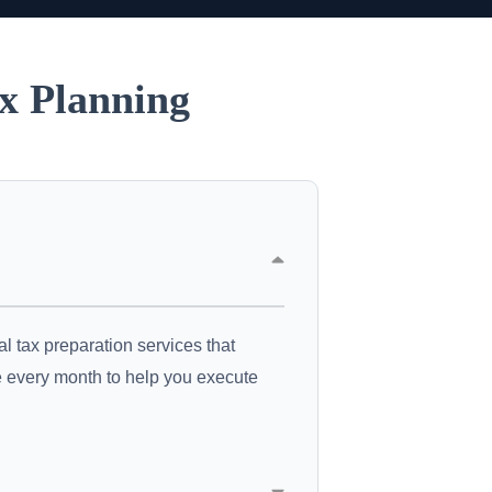
x Planning
l tax preparation services that
ce every month to help you execute