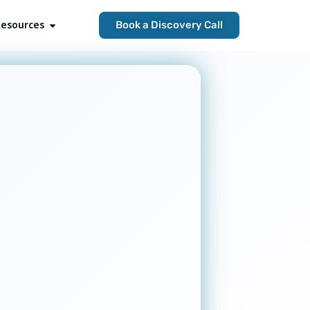
esources
Open Resources
Book a Discovery Call