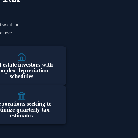
t want the
nclude:
 estate investors with
omplex depreciation
schedules
porations seeking to
timize quarterly tax
estimates