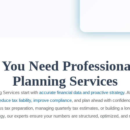
You Need Professiona
Planning Services
g Services start with
accurate financial data and proactive strategy
. 
educe tax liability, improve compliance
, and plan ahead with confiden
ss tax preparation, managing quarterly tax estimates, or building a lo
egy, our experts ensure your numbers are structured, optimized, and 