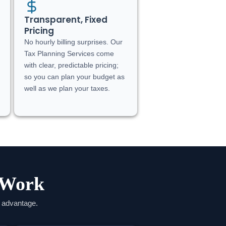
Transparent, Fixed
Pricing
No hourly billing surprises. Our
Tax Planning Services come
with clear, predictable pricing;
so you can plan your budget as
well as we plan your taxes.
 Work
e advantage.