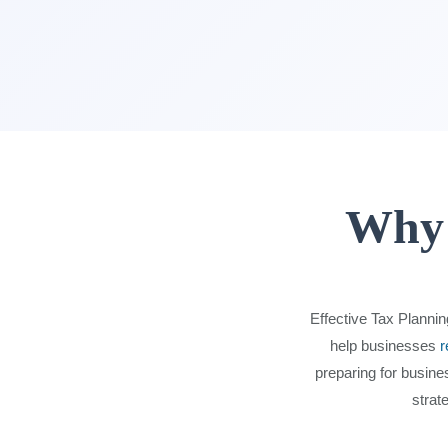
Why 
Effective Tax Plannin
help businesses
r
preparing for busine
strat