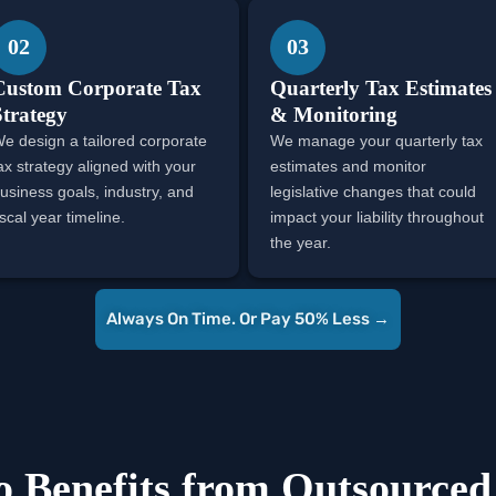
02
03
Custom Corporate Tax
Quarterly Tax Estimates
Strategy
& Monitoring
e design a tailored corporate
We manage your quarterly tax
ax strategy aligned with your
estimates and monitor
usiness goals, industry, and
legislative changes that could
iscal year timeline.
impact your liability throughout
the year.
Always On Time. Or Pay 50% Less →
 Benefits from Outsourced