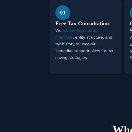
01
Free Tax Consultation
We
review your current
financials
, entity structure, and
W
tax history to uncover
t
immediate opportunities for tax
b
saving strategies.
f
Who