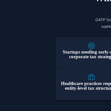
GATP Solu
sophis
Startups needing early-
corporate tax strate
Healthcare practices req
entity-level tax structu