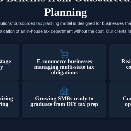
Planning
tions’ outsourced tax planning model is designed for businesses tha
tication of an in-house tax department without the cost. Our clients i
stage
E-commerce businesses
Real
gy
managing multi-state tax
c
obligations
uiring
Growing SMBs ready to
Cor
ring
graduate from DIY tax prep
op