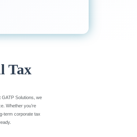
l Tax
At GATP Solutions, we
ce. Whether you’re
ng-term corporate tax
ready.