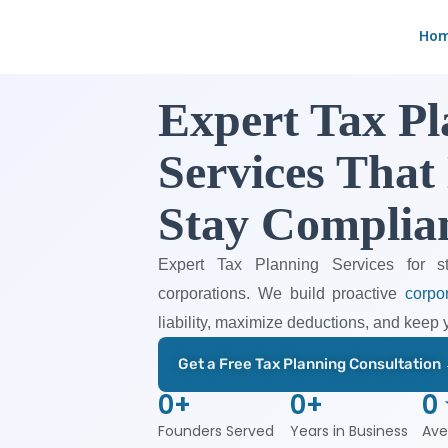
Skip
Ho
to
content
Expert Tax P
Services That
Stay Complia
Expert Tax Planning Services for s
corporations. We build proactive
corpor
liability, maximize deductions, and keep 
Get a Free Tax Planning Consultation
0
+
0
+
0
Founders Served
Years in Business
Ave