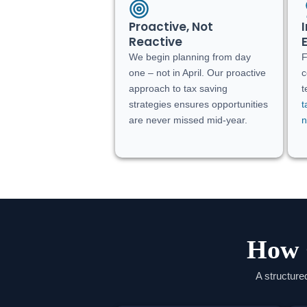
Proactive, Not
Reactive
We begin planning from day
one – not in April. Our proactive
c
approach to tax saving
t
strategies ensures opportunities
t
are never missed mid-year.
n
How 
A structure