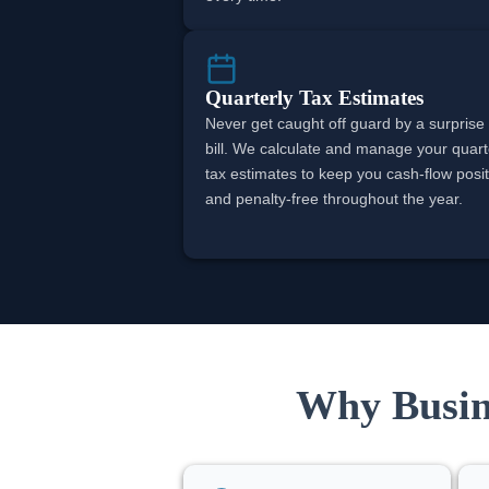
Quarterly Tax Estimates
Never get caught off guard by a surprise
bill. We calculate and manage your quart
tax estimates to keep you cash-flow posit
and penalty-free throughout the year.
Why Busine