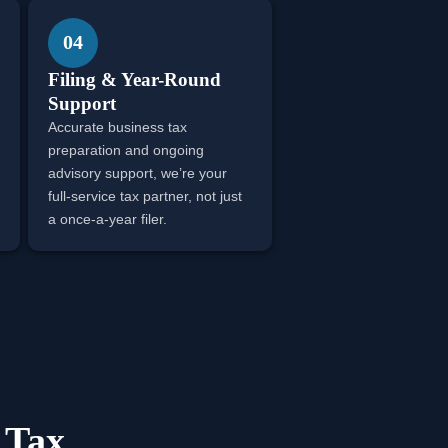
04
Filing & Year-Round
Support
Accurate business tax
preparation and ongoing
advisory support, we’re your
full-service tax partner, not just
a once-a-year filer.
 Tax