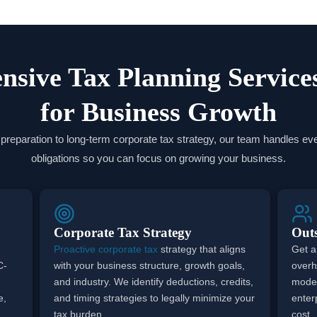
sive Tax Planning Service
for Business Growth
reparation to long-term corporate tax strategy, our team handles eve
obligations so you can focus on growing your business.
Corporate Tax Strategy
Out
Proactive corporate tax
strategy that aligns
Get a
C-
with your business structure, growth goals,
overh
and industry. We identify deductions, credits,
model
e,
and timing strategies to legally minimize your
enterp
tax burden.
cost.