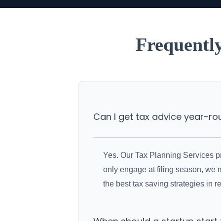
Frequentl
Can I get tax advice year-r
Yes. Our Tax Planning Services pro
only engage at filing season, we 
the best tax saving strategies in re