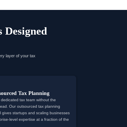
s Designed
ry layer of your tax
sourced Tax Planning
 dedicated tax team without the
ead. Our outsourced tax planning
 gives startups and scaling businesses
rise-level expertise at a fraction of the