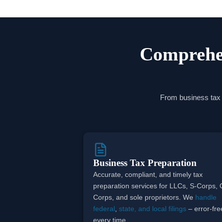
Comprehen
From business tax p
Business Tax Preparation
Accurate, compliant, and timely tax
preparation services for LLCs, S-Corps, 
Corps, and sole proprietors. We
handle
federal
,
state, and local filings
– error-fre
every time.