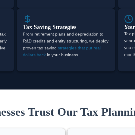
Tax Saving Strategies
Year
Tax p
 tax
From retirement plans and depreciation to
year-
erly
R&D credits and entity structuring, we deploy
you 
ive
proven tax saving
strategies that put real
month,
dollars back
in your business.
sses Trust Our Tax Planni