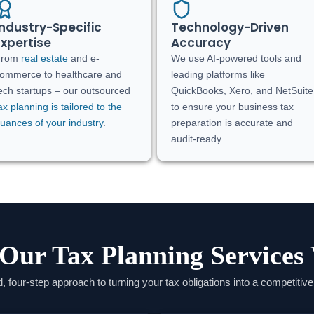
Industry-Specific
Technology-Driven
Expertise
Accuracy
From
real estate
and e-
We use AI-powered tools and
ommerce to healthcare and
leading platforms like
ech startups – our outsourced
QuickBooks, Xero, and NetSuite
ax planning is tailored to the
to ensure your business tax
uances of your industry
.
preparation is accurate and
audit-ready.
Our Tax Planning Services
d, four-step approach to turning your tax obligations into a competitiv