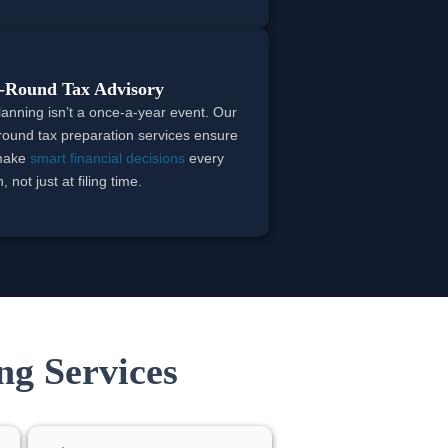
-Round Tax Advisory
lanning isn’t a once-a-year event. Our
round tax preparation services ensure
make
smart financial decisions
every
 not just at filing time.
ng Services