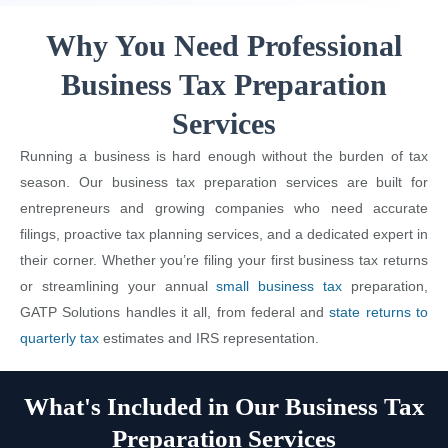
Why You Need Professional
Business Tax Preparation
Services
Running a business is hard enough without the burden of tax
season. Our business tax preparation services are built for
entrepreneurs and growing companies who need accurate
filings, proactive tax planning services, and a dedicated expert in
their corner. Whether you’re filing your first business tax returns
or streamlining your annual
small business tax
preparation,
GATP Solutions handles it all, from federal and
state returns to
quarterly tax
estimates and IRS representation.
What's Included in Our Business Tax
Preparation Services