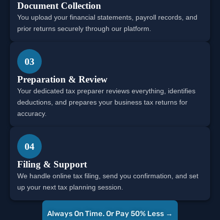
Document Collection
You upload your financial statements, payroll records, and
prior returns securely through our platform.
03
Preparation & Review
Your dedicated tax preparer reviews everything, identifies
deductions, and prepares your business tax returns for
accuracy.
04
Filing & Support
We handle online tax filing, send you confirmation, and set
up your next tax planning session.
Always On Time. Or Pay 50% Less →