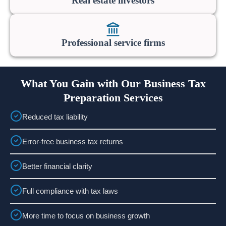
Real estate investors
Professional service firms
What You Gain with Our Business Tax
Preparation Services
Reduced tax liability
Error-free business tax returns
Better financial clarity
Full compliance with tax laws
More time to focus on business growth