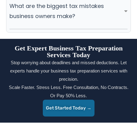
What are the biggest tax mistakes
business owners make?
Get Expert Business Tax Preparation
Services Today
Stop worrying about deadlines and missed deductions. Let
experts handle your business tax preparation services with
precision.
Scale Faster. Stress Less. Free Consultation, No Contracts.
Or Pay 50% Less.
Get Started Today →