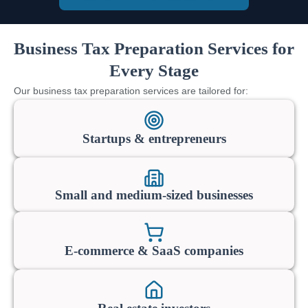
Business Tax Preparation Services for
Every Stage
Our business tax preparation services are tailored for:
Startups & entrepreneurs
Small and medium-sized businesses
E-commerce & SaaS companies