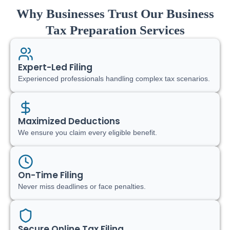
Why Businesses Trust Our Business
Tax Preparation Services
Expert-Led Filing
Experienced professionals handling complex tax scenarios.
Maximized Deductions
We ensure you claim every eligible benefit.
On-Time Filing
Never miss deadlines or face penalties.
Secure Online Tax Filing