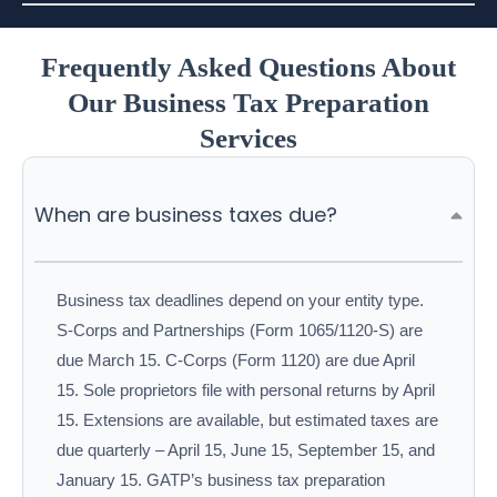
Frequently Asked Questions About
Our Business Tax Preparation
Services
When are business taxes due?
Business tax deadlines depend on your entity type.
S-Corps and Partnerships (Form 1065/1120-S) are
due March 15. C-Corps (Form 1120) are due April
15. Sole proprietors file with personal returns by April
15. Extensions are available, but estimated taxes are
due quarterly – April 15, June 15, September 15, and
January 15. GATP’s business tax preparation