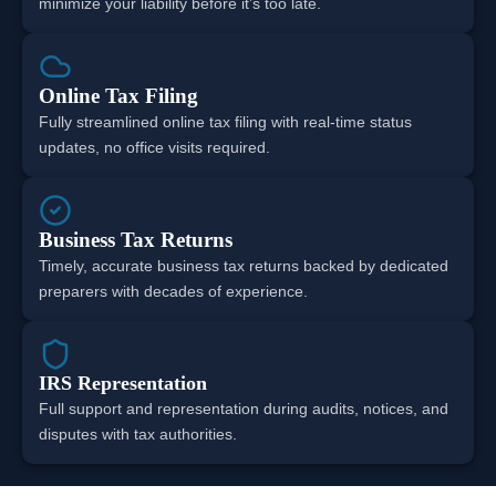
minimize your liability before it’s too late.
Online Tax Filing
Fully streamlined online tax filing with real-time status
updates, no office visits required.
Business Tax Returns
Timely, accurate business tax returns backed by dedicated
preparers with decades of experience.
IRS Representation
Full support and representation during audits, notices, and
disputes with tax authorities.