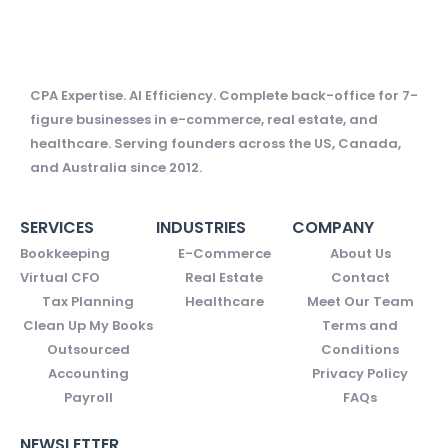
CPA Expertise. AI Efficiency. Complete back-office for 7-
figure businesses in e-commerce, real estate, and
healthcare. Serving founders across the US, Canada,
and Australia since 2012.
SERVICES
INDUSTRIES
COMPANY
Bookkeeping
E-Commerce
About Us
Virtual CFO
Real Estate
Contact
Tax Planning
Healthcare
Meet Our Team
Clean Up My Books
Terms and
Outsourced
Conditions
Accounting
Privacy Policy
Payroll
FAQs
NEWSLETTER