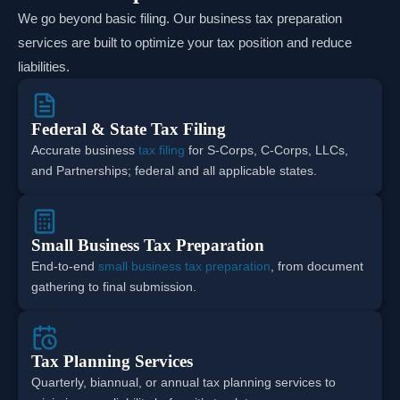
We go beyond basic filing. Our business tax preparation
services are built to optimize your tax position and reduce
liabilities.
Federal & State Tax Filing
Accurate business
tax filing
for S-Corps, C-Corps, LLCs,
and Partnerships; federal and all applicable states.
Small Business Tax Preparation
End-to-end
small business tax preparation
, from document
gathering to final submission.
Tax Planning Services
Quarterly, biannual, or annual tax planning services to