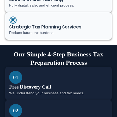
Fully digital, safe, and efficient process.
Strategic Tax Planning Services
Reduce future tax burdens.
Our Simple 4-Step Business Tax
Preparation Process
01
Free Discovery Call
We understand your business and tax needs.
02