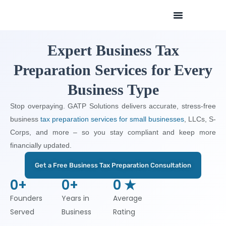
Skip
to
content
Expert Business Tax
Preparation Services for Every
Business Type
Stop overpaying. GATP Solutions delivers accurate, stress-free
business
tax preparation services for small businesses
, LLCs, S-
Corps, and more – so you stay compliant and keep more
financially updated.
Get a Free Business Tax Preparation Consultation
0
+
0
+
0
 ★
Founders
Years in
Average
Served
Business
Rating