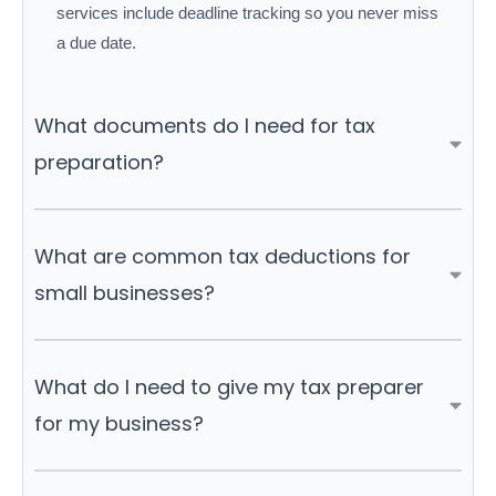
services include deadline tracking so you never miss
a due date.
What documents do I need for tax
preparation?
What are common tax deductions for
small businesses?
What do I need to give my tax preparer
for my business?