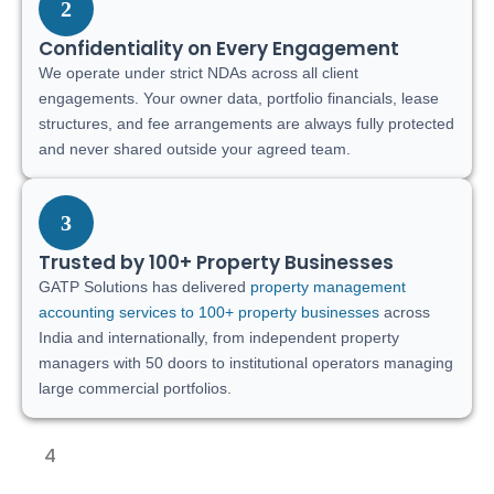
2
Confidentiality on Every Engagement
We operate under strict NDAs across all client
engagements. Your owner data, portfolio financials, lease
structures, and fee arrangements are always fully protected
and never shared outside your agreed team.
3
Trusted by 100+ Property Businesses
GATP Solutions has delivered
property management
accounting services to 100+ property businesses
across
India and internationally, from independent property
managers with 50 doors to institutional operators managing
large commercial portfolios.
4