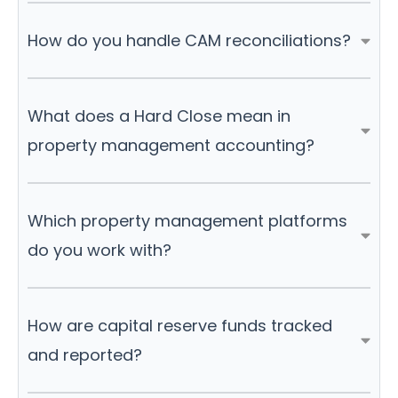
How do you handle CAM reconciliations?
What does a Hard Close mean in
property management accounting?
Which property management platforms
do you work with?
How are capital reserve funds tracked
and reported?