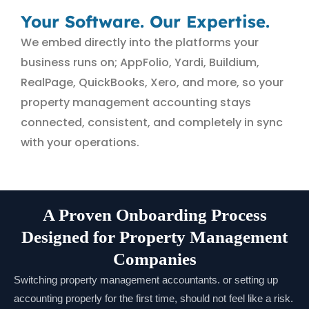
Your Software. Our Expertise.
We embed directly into the platforms your
business runs on; AppFolio, Yardi, Buildium,
RealPage, QuickBooks, Xero, and more, so your
property management accounting stays
connected, consistent, and completely in sync
with your operations.
A Proven Onboarding Process
Designed for Property Management
Companies
Switching property management accountants. or setting up
accounting properly for the first time, should not feel like a risk.