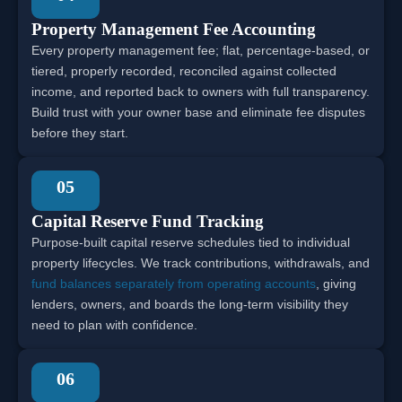
Property Management Fee Accounting
Every property management fee; flat, percentage-based, or
tiered, properly recorded, reconciled against collected
income, and reported back to owners with full transparency.
Build trust with your owner base and eliminate fee disputes
before they start.
05
Capital Reserve Fund Tracking
Purpose-built capital reserve schedules tied to individual
property lifecycles. We track contributions, withdrawals, and
fund balances separately from operating accounts
, giving
lenders, owners, and boards the long-term visibility they
need to plan with confidence.
06