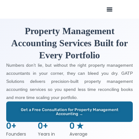
Skip
to
content
Property Management
Accounting Services Built for
Every Portfolio
Numbers don’t lie, but without the right property management
accountants in your corner, they can bleed you dry. GATP
Solutions delivers precision-built property management
accounting services so you spend less time reconciling books
and more time scaling your portfolio.
Get a Free Consultation for Property Management
Accounting →
0
+
0
+
0
 ★
Founders
Years in
Average