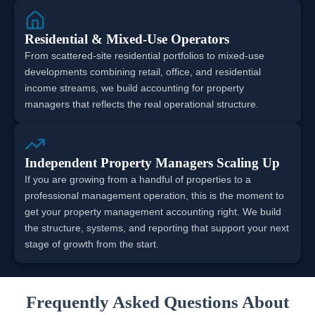
Residential & Mixed-Use Operators
From scattered-site residential portfolios to mixed-use
developments combining retail, office, and residential
income streams, we build accounting for property
managers that reflects the real operational structure.
Independent Property Managers Scaling Up
If you are growing from a handful of properties to a
professional management operation, this is the moment to
get your property management accounting right. We build
the structure, systems, and reporting that support your next
stage of growth from the start.
Frequently Asked Questions About