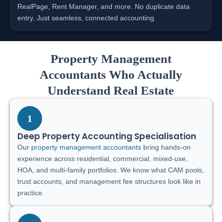
RealPage, Rent Manager, and more. No duplicate data
entry. Just seamless, connected accounting.
Property Management
Accountants Who Actually
Understand Real Estate
1
Deep Property Accounting Specialisation
Our
property management accountants
bring hands-on
experience across residential, commercial, mixed-use,
HOA, and multi-family portfolios. We know what CAM pools,
trust accounts, and management fee structures look like in
practice.