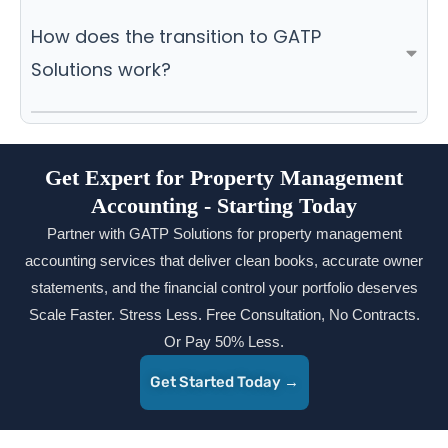
How does the transition to GATP
Solutions work?
Get Expert for Property Management
Accounting - Starting Today
Partner with GATP Solutions for property management
accounting services that deliver clean books, accurate owner
statements, and the financial control your portfolio deserves
Scale Faster. Stress Less. Free Consultation, No Contracts.
Or Pay 50% Less.
Get Started Today →