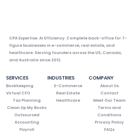
CPA Expertise. AI Efficiency. Complete back-office for 7-
figure businesses in e-commerce, real estate, and
healthcare. Serving founders across the US, Canada,
and Australia since 2012.
SERVICES
INDUSTRIES
COMPANY
Bookkeeping
E-Commerce
About Us
Virtual CFO
Real Estate
Contact
Tax Planning
Healthcare
Meet Our Team
Clean Up My Books
Terms and
Outsourced
Conditions
Accounting
Privacy Policy
Payroll
FAQs