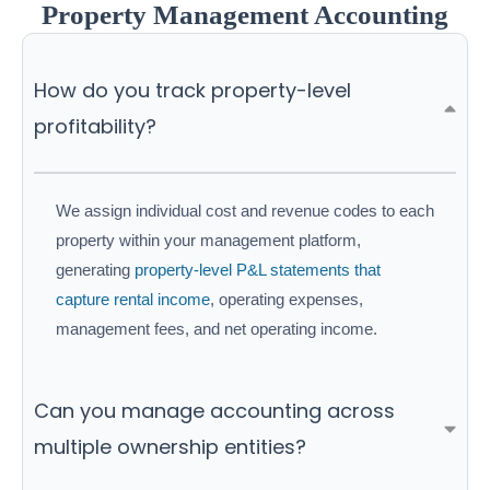
Property Management Accounting
How do you track property-level
profitability?
We assign individual cost and revenue codes to each
property within your management platform,
generating
property-level P&L statements that
capture rental income
, operating expenses,
management fees, and net operating income.
Can you manage accounting across
multiple ownership entities?