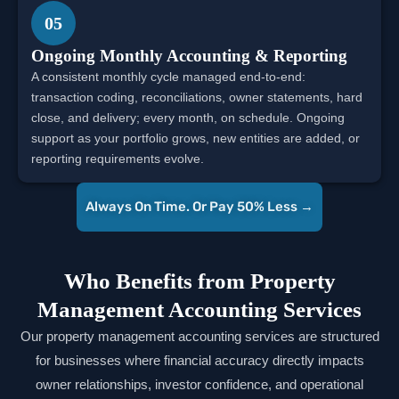
05
Ongoing Monthly Accounting & Reporting
A consistent monthly cycle managed end-to-end:
transaction coding, reconciliations, owner statements, hard
close, and delivery; every month, on schedule. Ongoing
support as your portfolio grows, new entities are added, or
reporting requirements evolve.
Always On Time. Or Pay 50% Less →
Who Benefits from Property
Management Accounting Services
Our property management accounting services are structured
for businesses where financial accuracy directly impacts
owner relationships, investor confidence, and operational