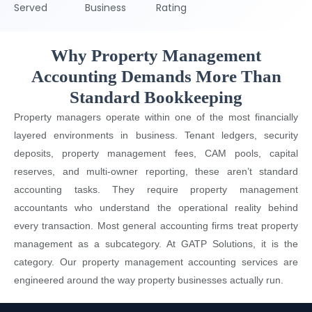
Served
Business
Rating
Why Property Management
Accounting Demands More Than
Standard Bookkeeping
Property managers operate within one of the most financially
layered environments in business. Tenant ledgers, security
deposits, property management fees, CAM pools, capital
reserves, and multi-owner reporting, these aren’t standard
accounting tasks. They require property management
accountants who understand the operational reality behind
every transaction. Most general accounting firms treat property
management as a subcategory. At GATP Solutions, it is the
category. Our property management accounting services are
engineered around the way property businesses actually run.