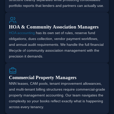
portfolio reports that lenders and partners can actually use.
HOA & Community Association Managers
HOA accounting
has its own set of rules, reserve fund
obligations, dues collection, vendor payment workflows,
and annual audit requirements. We handle the full financial
lifecycle of community association management with the
precision it demands.
Commercial Property Managers
NNN leases, CAM pools, tenant improvement allowances,
and multi-tenant billing structures require commercial-grade
property management accounting. Our team navigates the
complexity so your books reflect exactly what is happening
across every tenancy.