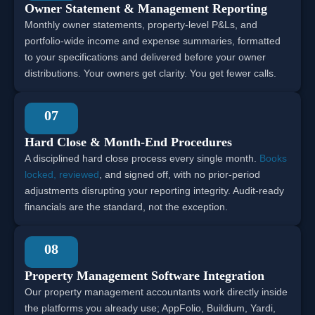
Owner Statement & Management Reporting
Monthly owner statements, property-level P&Ls, and
portfolio-wide income and expense summaries, formatted
to your specifications and delivered before your owner
distributions. Your owners get clarity. You get fewer calls.
07
Hard Close & Month-End Procedures
A disciplined hard close process every single month.
Books
locked, reviewed
, and signed off, with no prior-period
adjustments disrupting your reporting integrity. Audit-ready
financials are the standard, not the exception.
08
Property Management Software Integration
Our property management accountants work directly inside
the platforms you already use; AppFolio, Buildium, Yardi,