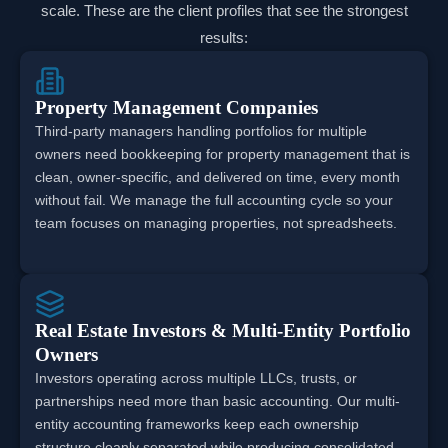
scale. These are the client profiles that see the strongest
results:
Property Management Companies
Third-party managers handling portfolios for multiple
owners need bookkeeping for property management that is
clean, owner-specific, and delivered on time, every month
without fail. We manage the full accounting cycle so your
team focuses on managing properties, not spreadsheets.
Real Estate Investors & Multi-Entity Portfolio
Owners
Investors operating across multiple LLCs, trusts, or
partnerships need more than basic accounting. Our multi-
entity accounting frameworks keep each ownership
structure cleanly separated while producing consolidated