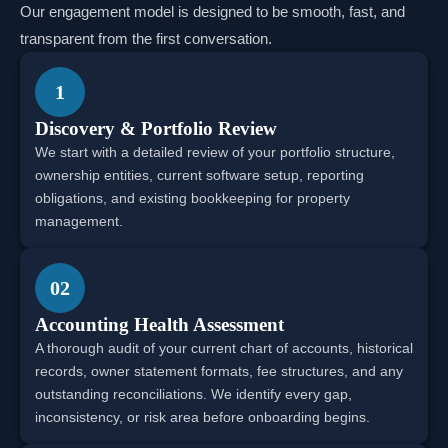
Our engagement model is designed to be smooth, fast, and
transparent from the first conversation.
1
Discovery & Portfolio Review
We start with a detailed review of your portfolio structure,
ownership entities, current software setup, reporting
obligations, and existing bookkeeping for property
management.
02
Accounting Health Assessment
A thorough audit of your current chart of accounts, historical
records, owner statement formats, fee structures, and any
outstanding reconciliations. We identify every gap,
inconsistency, or risk area before onboarding begins.