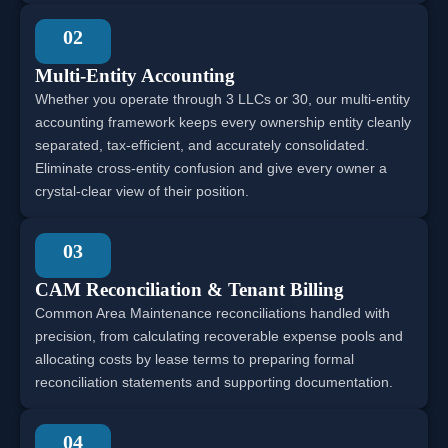
02
Multi-Entity Accounting
Whether you operate through 3 LLCs or 30, our multi-entity
accounting framework keeps every ownership entity cleanly
separated, tax-efficient, and accurately consolidated.
Eliminate cross-entity confusion and give every owner a
crystal-clear view of their position.
03
CAM Reconciliation & Tenant Billing
Common Area Maintenance reconciliations handled with
precision, from calculating recoverable expense pools and
allocating costs by lease terms to preparing formal
reconciliation statements and supporting documentation.
04