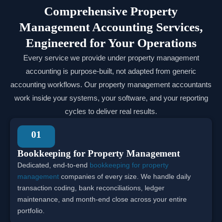
Comprehensive Property
Management Accounting Services,
Engineered for Your Operations
Every service we provide under property management
accounting is purpose-built, not adapted from generic
accounting workflows. Our property management accountants
work inside your systems, your software, and your reporting
cycles to deliver real results.
01
Bookkeeping for Property Management
Dedicated, end-to-end
bookkeeping for property
management
companies of every size. We handle daily
transaction coding, bank reconciliations, ledger
maintenance, and month-end close across your entire
portfolio.