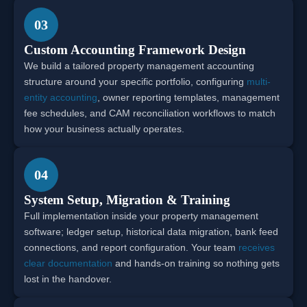
03
Custom Accounting Framework Design
We build a tailored property management accounting
structure around your specific portfolio, configuring
multi-
entity accounting
, owner reporting templates, management
fee schedules, and CAM reconciliation workflows to match
how your business actually operates.
04
System Setup, Migration & Training
Full implementation inside your property management
software; ledger setup, historical data migration, bank feed
connections, and report configuration. Your team
receives
clear documentation
and hands-on training so nothing gets
lost in the handover.