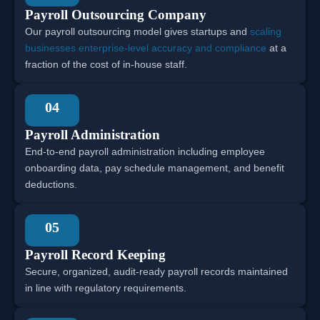
Payroll Outsourcing Company
Our payroll outsourcing model gives startups and
scaling
businesses enterprise-level accuracy and compliance
at a
fraction of the cost of in-house staff.
04
Payroll Administration
End-to-end payroll administration including employee
onboarding data, pay schedule management, and benefit
deductions.
05
Payroll Record Keeping
Secure, organized, audit-ready payroll records maintained
in line with regulatory requirements.