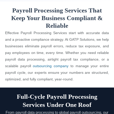
Payroll Processing Services That
Keep Your Business Compliant &
Reliable
Effective Payroll Processing Services start with accurate data
and a proactive compliance strategy. At GATP Solutions, we help
businesses eliminate payroll errors, reduce tax exposure, and
pay employees on time, every time. Whether you need reliable
payroll data processing, airtight payroll tax compliance, or a
scalable payroll
outsourcing company
to manage your entire
payroll cycle, our experts ensure your numbers are structured,
optimized, and fully compliant, year-round.
Full-Cycle Payroll Processing
Services Under One Roof
From payroll data processing to global payroll outsourcing, our