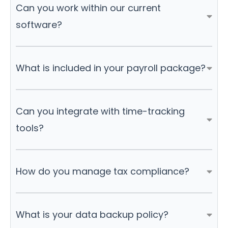
Can you work within our current
software?
What is included in your payroll package?
Can you integrate with time-tracking
tools?
How do you manage tax compliance?
What is your data backup policy?