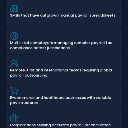
SMBs that have outgrown manual payroll spreadsheets
Multi-state employers managing complex payroll tax
compliance across jurisdictions
Remote-first and international teams requiring global
payroll outsourcing
E-commerce and healthcare businesses with variable
pay structures
Corporations seeking accurate payroll reconciliation