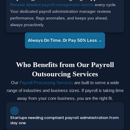
Receive detailed payroll management reports
every cycle.
Your dedicated payroll administration manager reviews
performance, flags anomalies, and keeps you ahead,
always proactively.
Always On Time. Or Pay 50% Less →
Who Benefits from Our Payroll
Outsourcing Services
Our
Payroll Processing Services
are built to serve a wide
range of industries and business sizes. If payroll is taking time
away from your core business, you are the right fit.
Startups needing compliant payroll administration from
day one