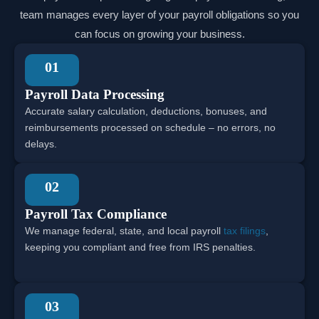
team manages every layer of your payroll obligations so you
can focus on growing your business.
01
Payroll Data Processing
Accurate salary calculation, deductions, bonuses, and
reimbursements processed on schedule – no errors, no
delays.
02
Payroll Tax Compliance
We manage federal, state, and local payroll
tax filings
,
keeping you compliant and free from IRS penalties.
03