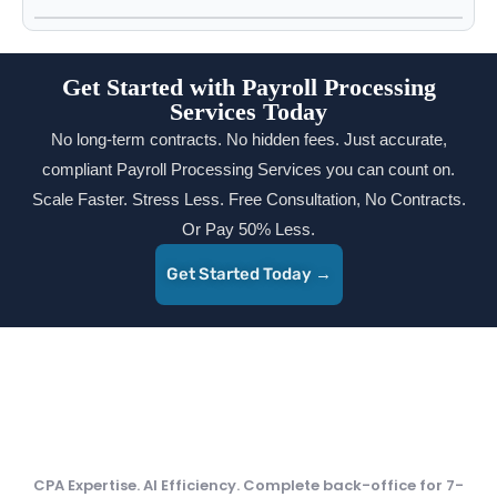
Get Started with Payroll Processing
Services Today
No long-term contracts. No hidden fees. Just accurate,
compliant Payroll Processing Services you can count on.
Scale Faster. Stress Less. Free Consultation, No Contracts.
Or Pay 50% Less.
Get Started Today →
CPA Expertise. AI Efficiency. Complete back-office for 7-