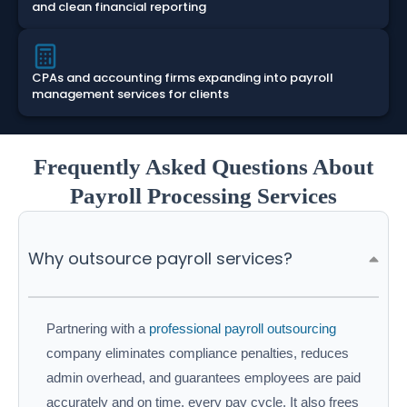
and clean financial reporting
CPAs and accounting firms expanding into payroll
management services for clients
Frequently Asked Questions About
Payroll Processing Services
Why outsource payroll services?
Partnering with a
professional payroll outsourcing
company eliminates compliance penalties, reduces
admin overhead, and guarantees employees are paid
accurately and on time, every pay cycle. It also frees