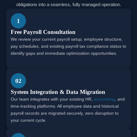
obligations into a seamless, fully managed operation.
1
Free Payroll Consultation
We review your current payroll setup, employee structure,
pay schedules, and existing payroll tax compliance status to
identify gaps and immediate optimization opportunities.
02
System Integration & Data Migration
Our team integrates with your existing HR,
accounting
, and
time-tracking platforms. All employee data and historical
payroll records are migrated securely, zero disruption to
your current cycle.