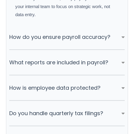
your internal team to focus on strategic work, not
data entry.
How do you ensure payroll accuracy?
What reports are included in payroll?
How is employee data protected?
Do you handle quarterly tax filings?