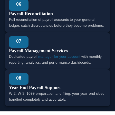
06
Payroll Reconciliation
Full reconciliation of payroll accounts to your general
ledger, catch discrepancies before they become problems.
07
Payroll Management Services
Dedicated payroll
manager for your account
with monthly
reporting, analytics, and performance dashboards.
08
Year-End Payroll Support
W-2, W-3, 1099 preparation and filing, your year-end close
handled completely and accurately.