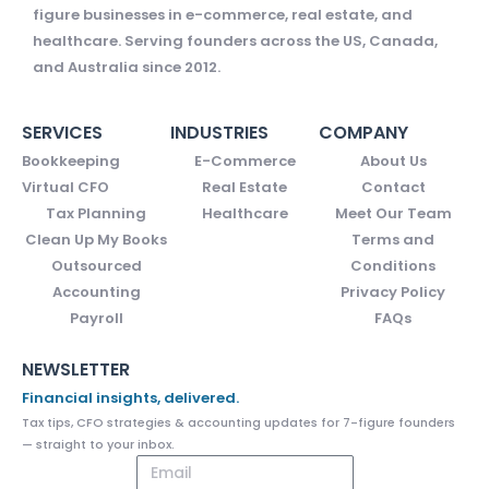
figure businesses in e-commerce, real estate, and
healthcare. Serving founders across the US, Canada,
and Australia since 2012.
SERVICES
INDUSTRIES
COMPANY
Bookkeeping
E-Commerce
About Us
Virtual CFO
Real Estate
Contact
Tax Planning
Healthcare
Meet Our Team
Clean Up My Books
Terms and
Outsourced
Conditions
Accounting
Privacy Policy
Payroll
FAQs
NEWSLETTER
Financial insights, delivered.
Tax tips, CFO strategies & accounting updates for 7-figure founders
— straight to your inbox.