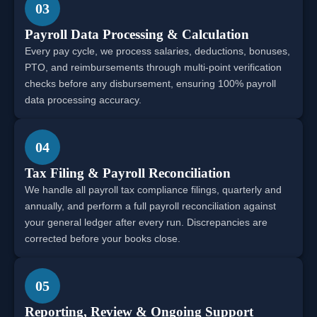
03
Payroll Data Processing & Calculation
Every pay cycle, we process salaries, deductions, bonuses,
PTO, and reimbursements through multi-point verification
checks before any disbursement, ensuring 100% payroll
data processing accuracy.
04
Tax Filing & Payroll Reconciliation
We handle all payroll tax compliance filings, quarterly and
annually, and perform a full payroll reconciliation against
your general ledger after every run. Discrepancies are
corrected before your books close.
05
Reporting, Review & Ongoing Support