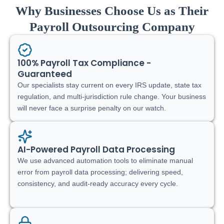
Why Businesses Choose Us as Their
Payroll Outsourcing Company
100% Payroll Tax Compliance -
Guaranteed
Our specialists stay current on every IRS update, state tax
regulation, and multi-jurisdiction rule change. Your business
will never face a surprise penalty on our watch.
AI-Powered Payroll Data Processing
We use advanced automation tools to eliminate manual
error from payroll data processing; delivering speed,
consistency, and audit-ready accuracy every cycle.