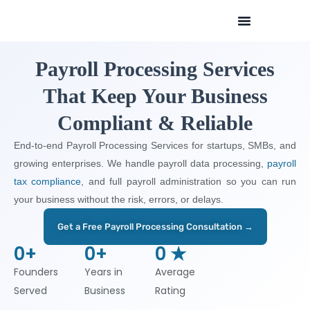
Skip
to
content
Payroll Processing Services
That Keep Your Business
Compliant & Reliable
End-to-end Payroll Processing Services for startups, SMBs, and
growing enterprises. We handle payroll data processing,
payroll
tax compliance
, and full payroll administration so you can run
your business without the risk, errors, or delays.
Get a Free Payroll Processing Consultation →
0
+
0
+
0
 ★
Founders
Years in
Average
Served
Business
Rating