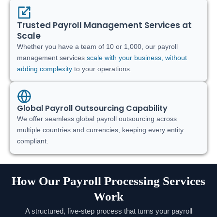
Trusted Payroll Management Services at
Scale
Whether you have a team of 10 or 1,000, our payroll
management services
scale with your business, without
adding complexity
to your operations.
Global Payroll Outsourcing Capability
We offer seamless global payroll outsourcing across
multiple countries and currencies, keeping every entity
compliant.
How Our Payroll Processing Services
Work
A structured, five-step process that turns your payroll