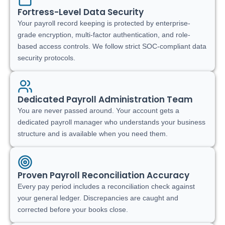
Fortress-Level Data Security
Your payroll record keeping is protected by enterprise-
grade encryption, multi-factor authentication, and role-
based access controls. We follow strict SOC-compliant data
security protocols.
Dedicated Payroll Administration Team
You are never passed around. Your account gets a
dedicated payroll manager who understands your business
structure and is available when you need them.
Proven Payroll Reconciliation Accuracy
Every pay period includes a reconciliation check against
your general ledger. Discrepancies are caught and
corrected before your books close.