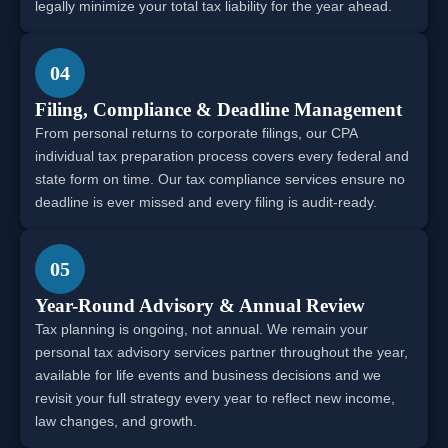
legally minimize your total tax liability for the year ahead.
04
Filing, Compliance & Deadline Management
From personal returns to corporate filings, our CPA
individual tax preparation process covers every federal and
state form on time. Our tax compliance services ensure no
deadline is ever missed and every filing is audit-ready.
05
Year-Round Advisory & Annual Review
Tax planning is ongoing, not annual. We remain your
personal tax advisory services partner throughout the year,
available for life events and business decisions and we
revisit your full strategy every year to reflect new income,
law changes, and growth.