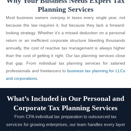
Why Your Business Needs Expert Tax
Planning Services
Most business owners overpay in taxes every single year, not
because the law requires it, but because they lack a forward-
looking strategy. Whether it’s a missed deduction on a personal
return or an inefficient corporate structure bleeding thousands
annually, the cost of reactive tax management is always higher
than the cost of getting it right. Our tax planning services close
that gap. From individual tax planning services for salaried
professionals and freelancers to
business tax planning for LLCs
and corporations
.
What’s Included in Our Personal and
Corporate Tax Planning Services
From CPA individual tax preparation to outsourced tax
services for growing enterprises, our team handles every layer