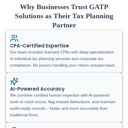
Why Businesses Trust GATP
Solutions as Their Tax Planning
Partner
CPA-Certified Expertise
Our team includes licensed CPAs with deep specialization
in individual tax planning services and corporate tax
compliance. No juniors handling your return unsupervised.
AI-Powered Accuracy
We combine certified human expertise with AI-powered
tools to catch errors, flag missed deductions, and maintain
audit-ready records – faster and more accurately than
traditional firms.