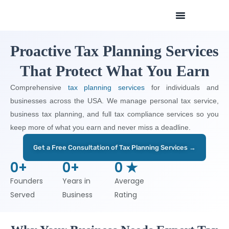
Skip
to
content
Proactive Tax Planning Services
That Protect What You Earn
Comprehensive
tax planning services
for individuals and
businesses across the USA. We manage personal tax service,
business tax planning, and full tax compliance services so you
keep more of what you earn and never miss a deadline.
Get a Free Consultation of Tax Planning Services →
0
+
0
+
0
 ★
Founders
Years in
Average
Served
Business
Rating