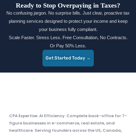
Ready to Stop Overpaying in Taxes?
No confusing jargon. No surprise bills. Just clear, proactive tax
planning services designed to protect your income and keep
your business fully compliant.
Scale Faster. Stress Less. Free Consultation, No Contracts.
Or Pay 50% Less.
Get Started Today →
CPA Expertise. AI Efficiency. Complete back-office for 7-
figure businesses in e-commerce, real estate, and
healthcare. Serving founders across the US, Canada,