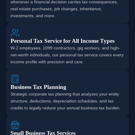
whenever a financial decision carries tax consequences,
real estate purchases, job changes, inheritance,
investments, and more.
Personal Tax Service for All Income Types
W-2 employees, 1099 contractors, gig workers, and high-
net-worth individuals, our personal tax service covers every
income profile with precision and care.
Business Tax Planning
Strategic corporate tax planning that analyzes your entity
structure, deductions, depreciation schedules, and tax
credits to legally reduce your annual business tax burden.
Small Business Tax Services