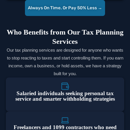
Always On Time. Or Pay 50% Less →
Who Benefits from Our Tax Planning
Services
Our tax planning services are designed for anyone who wants
to stop reacting to taxes and start controlling them. If you earn
income, own a business, or hold assets, we have a strategy
built for you.
Salaried individuals seeking personal tax
service and smarter withholding strategies
Freelancers and 1099 contractors who need