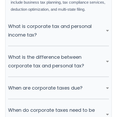
include business tax planning, tax compliance services,
deduction optimization, and multi-state filing.
What is corporate tax and personal
income tax?
What is the difference between
corporate tax and personal tax?
When are corporate taxes due?
When do corporate taxes need to be