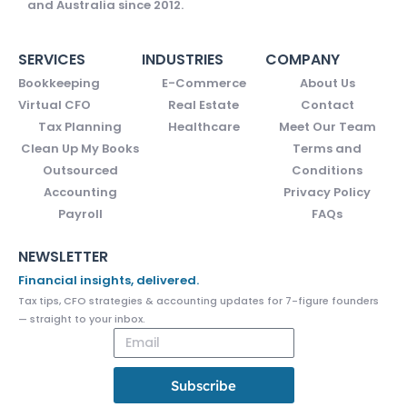
and Australia since 2012.
SERVICES
INDUSTRIES
COMPANY
Bookkeeping
E-Commerce
About Us
Virtual CFO
Real Estate
Contact
Tax Planning
Healthcare
Meet Our Team
Clean Up My Books
Terms and
Outsourced
Conditions
Accounting
Privacy Policy
Payroll
FAQs
NEWSLETTER
Financial insights, delivered.
Tax tips, CFO strategies & accounting updates for 7-figure founders
— straight to your inbox.
Subscribe