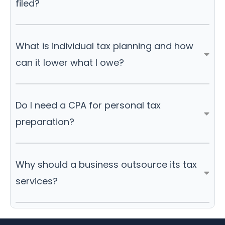
filed?
What is individual tax planning and how
can it lower what I owe?
Do I need a CPA for personal tax
preparation?
Why should a business outsource its tax
services?