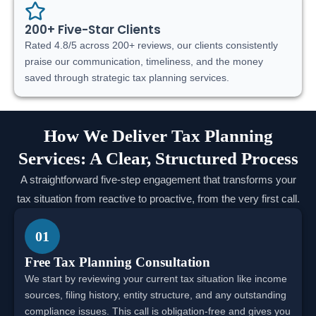
200+ Five-Star Clients
Rated 4.8/5 across 200+ reviews, our clients consistently
praise our communication, timeliness, and the money
saved through strategic tax planning services.
How We Deliver Tax Planning
Services: A Clear, Structured Process
A straightforward five-step engagement that transforms your
tax situation from reactive to proactive, from the very first call.
01
Free Tax Planning Consultation
We start by reviewing your current tax situation like income
sources, filing history, entity structure, and any outstanding
compliance issues. This call is obligation-free and gives you