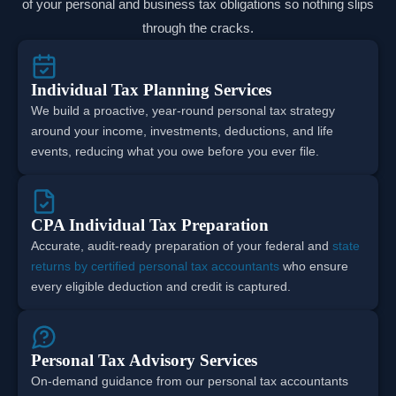
of your personal and business tax obligations so nothing slips
through the cracks.
Individual Tax Planning Services
We build a proactive, year-round personal tax strategy
around your income, investments, deductions, and life
events, reducing what you owe before you ever file.
CPA Individual Tax Preparation
Accurate, audit-ready preparation of your federal and
state
returns by certified personal tax accountants
who ensure
every eligible deduction and credit is captured.
Personal Tax Advisory Services
On-demand guidance from our personal tax accountants