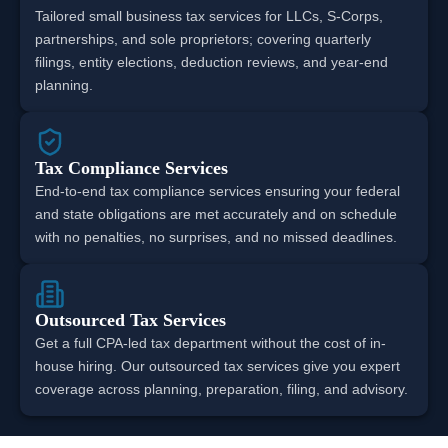
Tailored small business tax services for LLCs, S-Corps,
partnerships, and sole proprietors; covering quarterly
filings, entity elections, deduction reviews, and year-end
planning.
Tax Compliance Services
End-to-end tax compliance services ensuring your federal
and state obligations are met accurately and on schedule
with no penalties, no surprises, and no missed deadlines.
Outsourced Tax Services
Get a full CPA-led tax department without the cost of in-
house hiring. Our outsourced tax services give you expert
coverage across planning, preparation, filing, and advisory.