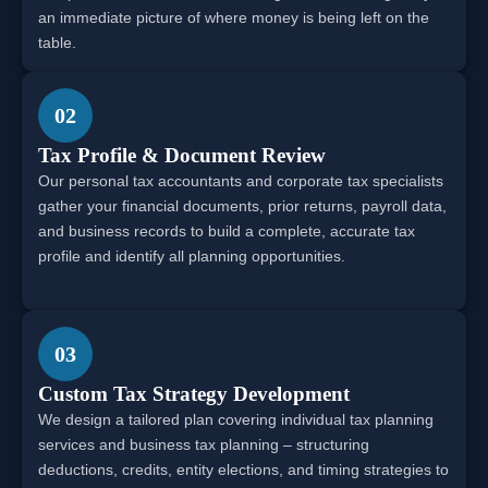
an immediate picture of where money is being left on the
table.
02
Tax Profile & Document Review
Our personal tax accountants and corporate tax specialists
gather your financial documents, prior returns, payroll data,
and business records to build a complete, accurate tax
profile and identify all planning opportunities.
03
Custom Tax Strategy Development
We design a tailored plan covering individual tax planning
services and business tax planning – structuring
deductions, credits, entity elections, and timing strategies to