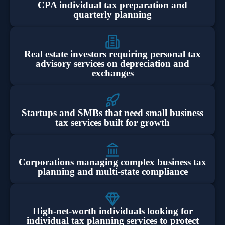
CPA individual tax preparation and
quarterly planning
Real estate investors requiring personal tax
advisory services on depreciation and
exchanges
Startups and SMBs that need small business
tax services built for growth
Corporations managing complex business tax
planning and multi-state compliance
High-net-worth individuals looking for
individual tax planning services to protect