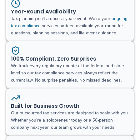
Year-Round Availability
Tax planning isn’t a once-a-year event. We’re your
ongoing
tax compliance
services partner, available year-round for
questions, planning sessions, and life event guidance.
100% Compliant, Zero Surprises
We track every regulatory update at the federal and state
level so our tax compliance services always reflect the
current law. No surprise penalties. No missed deadlines.
Built for Business Growth
Our outsourced tax services are designed to scale with you.
Whether you’re a solopreneur today or a 50-person
company next year, our team grows with your needs.