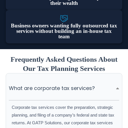
their wealth
Business owners wanting fully outsourced tax
services without building an in-house tax
team
Frequently Asked Questions About
Our Tax Planning Services
What are corporate tax services?
Corporate tax services cover the preparation, strategic
planning, and filing of a company’s federal and state tax
returns. At GATP Solutions, our corporate tax services