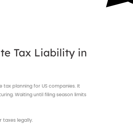
 Tax Liability in
ve tax planning for US companies. It
ing. Waiting until filing season limits
taxes legally.