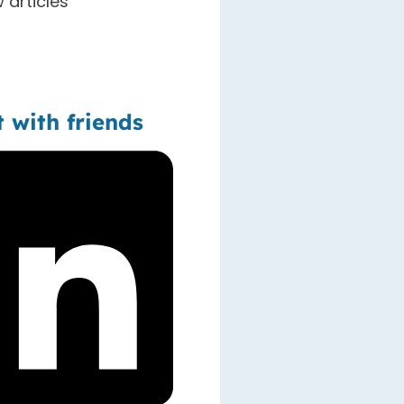
 articles
t with friends