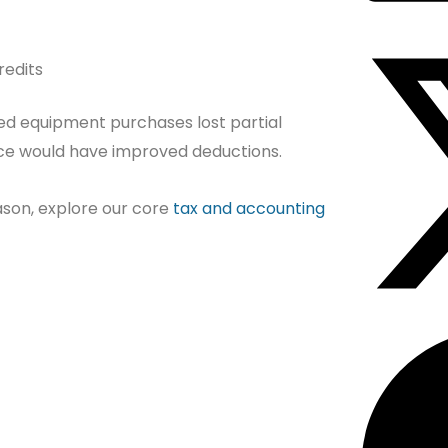
redits
d equipment purchases lost partial
nce would have improved deductions.
eason, explore our core
tax and accounting