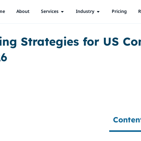
me
About
Services
Open Services
Industry
Open Industry
Pricing
R
ing Strategies for US C
26
Conten