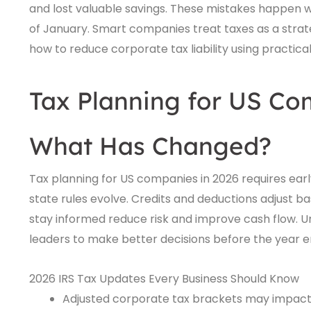
and lost valuable savings. These mistakes happen w
of January. Smart companies treat taxes as a strate
how to reduce corporate tax liability using practica
Tax Planning for US Co
What Has Changed?
Tax planning for US companies in 2026 requires early
state rules evolve. Credits and deductions adjust b
stay informed reduce risk and improve cash flow. U
leaders to make better decisions before the year e
2026 IRS Tax Updates Every Business Should Know
Adjusted corporate tax brackets may impact