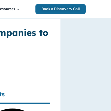
esources
Open Resources
Book a Discovery Call
ompanies to
ts