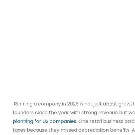
Running a company in 2026 is not just about growth. 
founders close the year with strong revenue but w
planning for US companies
. One retail business paid
taxes because they missed depreciation benefits. A