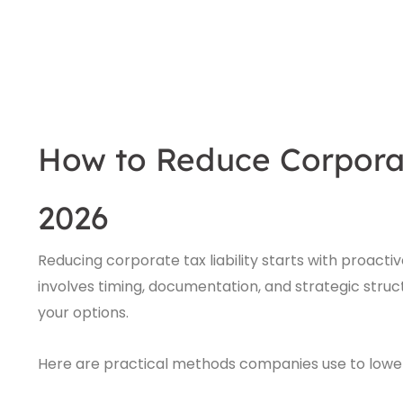
How to Reduce Corporate
2026
Reducing corporate tax liability starts with proacti
involves timing, documentation, and strategic structur
your options.
Here are practical methods companies use to lower 