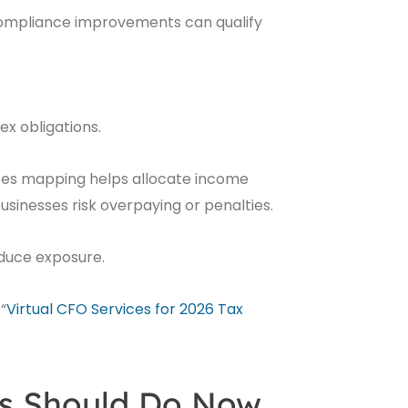
compliance improvements can qualify
x obligations.
ses mapping helps allocate income
sinesses risk overpaying or penalties.
educe exposure.
“
Virtual CFO Services for 2026 Tax
s Should Do Now