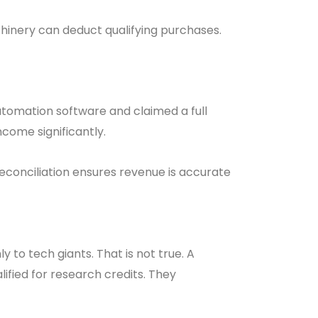
chinery can deduct qualifying purchases.
mation software and claimed a full
ncome significantly.
conciliation ensures revenue is accurate
to tech giants. That is not true. A
ified for research credits. They