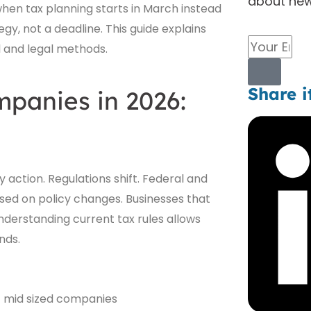
about new
hen tax planning starts in March instead
gy, not a deadline. This guide explains
Email
l and legal methods.
Submit
Share i
mpanies in 2026:
 action. Regulations shift. Federal and
ased on policy changes. Businesses that
nderstanding current tax rules allows
nds.
 mid sized companies