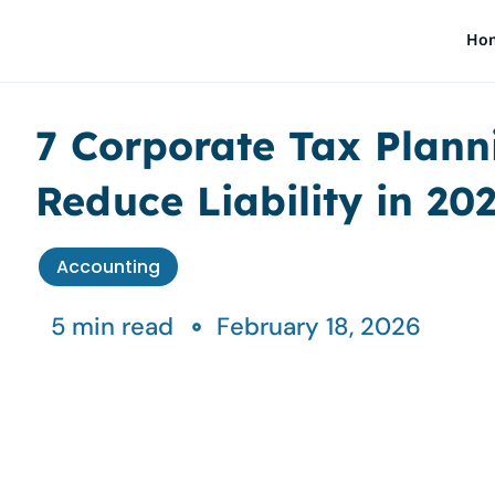
Skip
Ho
to
content
7 Corporate Tax Plann
Reduce Liability in 20
Accounting
5 min read
February 18, 2026