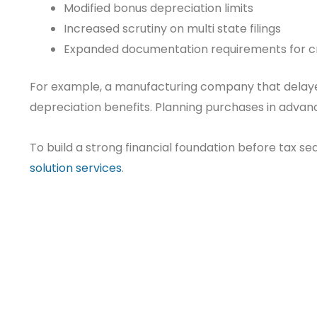
Modified bonus depreciation limits
Increased scrutiny on multi state filings
Expanded documentation requirements for c
For example, a manufacturing company that delaye
depreciation benefits. Planning purchases in adva
To build a strong financial foundation before tax s
solution services
.