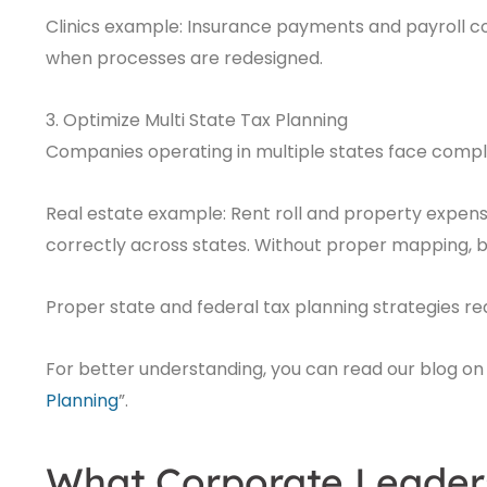
Clinics example: Insurance payments and payroll 
when processes are redesigned.
3. Optimize Multi State Tax Planning
Companies operating in multiple states face comple
Real estate example: Rent roll and property expen
correctly across states. Without proper mapping, bu
Proper state and federal tax planning strategies r
For better understanding, you can read our blog on 
Planning
”.
What Corporate Leader