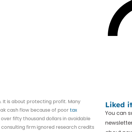
It is about protecting profit. Many
Liked i
eak cash flow because of poor
tax
You can s
 over fifty thousand dollars in avoidable
newsletter
 consulting firm ignored research credits