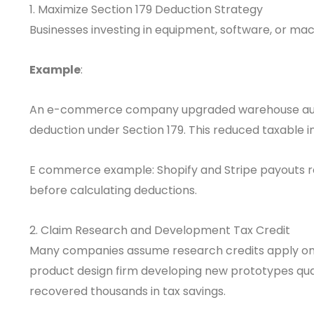
1. Maximize Section 179 Deduction Strategy
Businesses investing in equipment, software, or ma
Example
:
An e-commerce company upgraded warehouse auto
deduction under Section 179. This reduced taxable i
E commerce example: Shopify and Stripe payouts re
before calculating deductions.
2. Claim Research and Development Tax Credit
Many companies assume research credits apply only 
product design firm developing new prototypes qual
recovered thousands in tax savings.