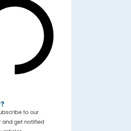
t?
ubscribe to our
 and get notified