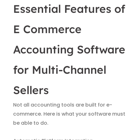
Essential Features of
E Commerce
Accounting Software
for Multi-Channel
Sellers
Not all accounting tools are built for e-
commerce. Here is what your software must
be able to do.