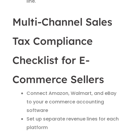
line.
Multi-Channel Sales
Tax Compliance
Checklist for E-
Commerce Sellers
Connect Amazon, Walmart, and eBay
to your e commerce accounting
software
Set up separate revenue lines for each
platform