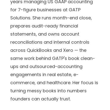
years managing US GAAP accounting
for 7-figure businesses at GATP
Solutions. She runs month-end close,
prepares audit-ready financial
statements, and owns account
reconciliations and internal controls
across QuickBooks and Xero — the
same work behind GATP's book clean-
ups and outsourced-accounting
engagements in real estate, e-
commerce, and healthcare. Her focus is
turning messy books into numbers
founders can actually trust.