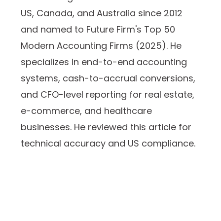
US, Canada, and Australia since 2012
and named to Future Firm's Top 50
Modern Accounting Firms (2025). He
specializes in end-to-end accounting
systems, cash-to-accrual conversions,
and CFO-level reporting for real estate,
e-commerce, and healthcare
businesses. He reviewed this article for
technical accuracy and US compliance.
Prev
Next