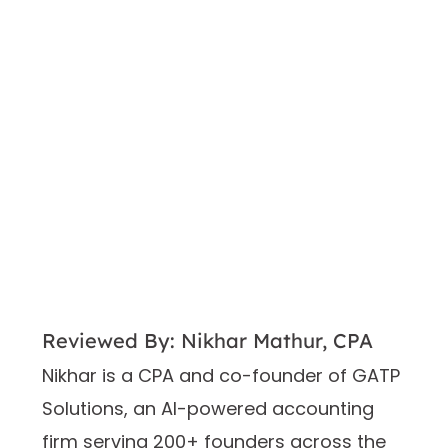
Reviewed By: Nikhar Mathur, CPA
Nikhar is a CPA and co-founder of GATP
Solutions, an AI-powered accounting
firm serving 200+ founders across the