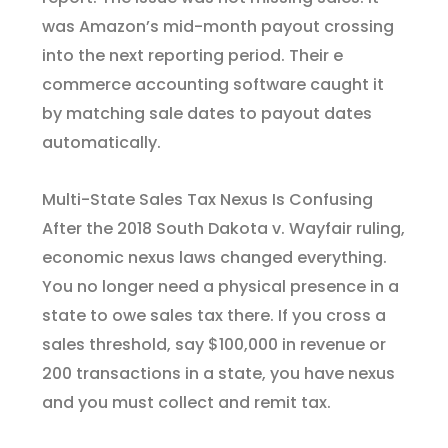
was Amazon’s mid-month payout crossing
into the next reporting period. Their e
commerce accounting software caught it
by matching sale dates to payout dates
automatically.
Multi-State Sales Tax Nexus Is Confusing
After the 2018 South Dakota v. Wayfair ruling,
economic nexus laws changed everything.
You no longer need a physical presence in a
state to owe sales tax there. If you cross a
sales threshold, say $100,000 in revenue or
200 transactions in a state, you have nexus
and you must collect and remit tax.