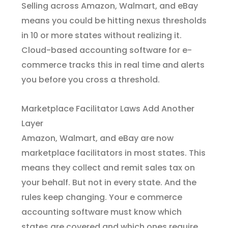
Selling across Amazon, Walmart, and eBay
means you could be hitting nexus thresholds
in 10 or more states without realizing it.
Cloud-based accounting software for e-
commerce tracks this in real time and alerts
you before you cross a threshold.
Marketplace Facilitator Laws Add Another
Layer
Amazon, Walmart, and eBay are now
marketplace facilitators in most states. This
means they collect and remit sales tax on
your behalf. But not in every state. And the
rules keep changing. Your e commerce
accounting software must know which
states are covered and which ones require