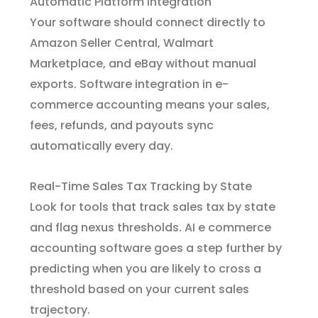
Automatic Platform Integration
Your software should connect directly to
Amazon Seller Central, Walmart
Marketplace, and eBay without manual
exports. Software integration in e-
commerce accounting means your sales,
fees, refunds, and payouts sync
automatically every day.
Real-Time Sales Tax Tracking by State
Look for tools that track sales tax by state
and flag nexus thresholds. AI e commerce
accounting software goes a step further by
predicting when you are likely to cross a
threshold based on your current sales
trajectory.