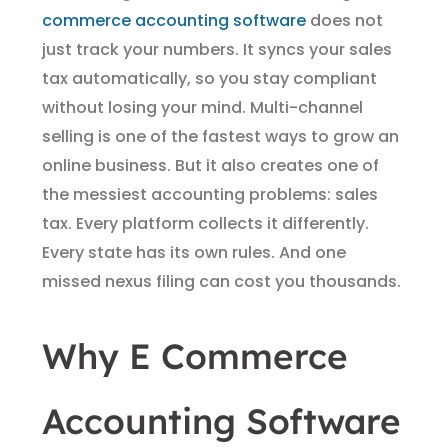
commerce accounting software
does not
just track your numbers. It syncs your sales
tax automatically, so you stay compliant
without losing your mind. Multi-channel
selling is one of the fastest ways to grow an
online business. But it also creates one of
the messiest accounting problems: sales
tax. Every platform collects it differently.
Every state has its own rules. And one
missed nexus filing can cost you thousands.
Why E Commerce
Accounting Software