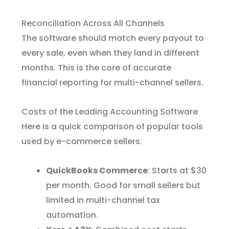
Reconciliation Across All Channels
The software should match every payout to
every sale, even when they land in different
months. This is the core of accurate
financial reporting for multi-channel sellers.
Costs of the Leading Accounting Software
Here is a quick comparison of popular tools
used by e-commerce sellers:
QuickBooks Commerce
: Starts at $30
per month. Good for small sellers but
limited in multi-channel tax
automation.