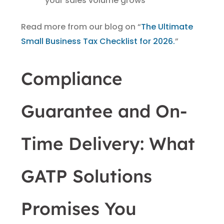
your sales volume grows
Read more from our blog on “
The Ultimate
Small Business Tax Checklist for 2026.
”
Compliance
Guarantee and On-
Time Delivery: What
GATP Solutions
Promises You