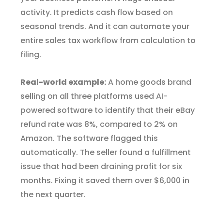
activity. It predicts cash flow based on
seasonal trends. And it can automate your
entire sales tax workflow from calculation to
filing.
Real-world example:
A home goods brand
selling on all three platforms used AI-
powered software to identify that their eBay
refund rate was 8%, compared to 2% on
Amazon. The software flagged this
automatically. The seller found a fulfillment
issue that had been draining profit for six
months. Fixing it saved them over $6,000 in
the next quarter.