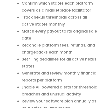
Confirm which states each platform
covers as a marketplace facilitator
Track nexus thresholds across all
active states monthly
Match every payout to its original sale
date
Reconcile platform fees, refunds, and
chargebacks each month
Set filing deadlines for all active nexus
states
Generate and review monthly financial
reports per platform
Enable AI-powered alerts for threshold
breaches and unusual activity
Review your software plan annually as