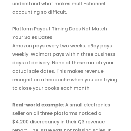
understand what makes multi-channel
accounting so difficult.
Platform Payout Timing Does Not Match
Your Sales Dates
Amazon pays every two weeks. eBay pays
weekly. Walmart pays within three business
days of delivery. None of these match your
actual sale dates. This makes revenue
recognition a headache when you are trying
to close your books each month.
Real-world example:
A small electronics
seller on all three platforms noticed a
$4,200 discrepancy in their Q3 revenue
report. The issue was not missing sales. It