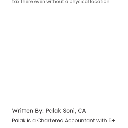
tax there even without a physical location.
Written By: Palak Soni, CA
Palak is a Chartered Accountant with 5+