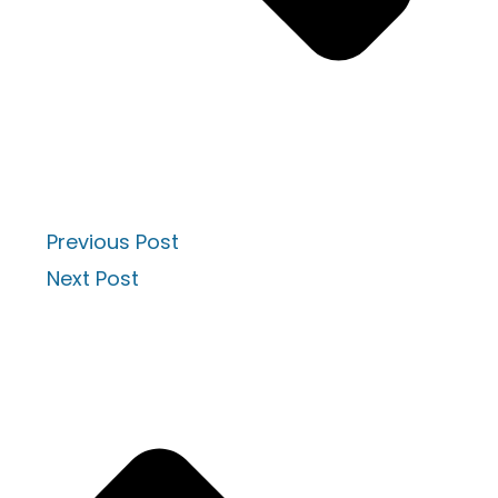
Previous Post
Next Post