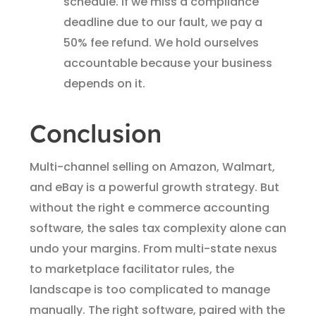
schedule. If we miss a compliance
deadline due to our fault, we pay a
50% fee refund. We hold ourselves
accountable because your business
depends on it.
Conclusion
Multi-channel selling on Amazon, Walmart,
and eBay is a powerful growth strategy. But
without the right e commerce accounting
software, the sales tax complexity alone can
undo your margins. From multi-state nexus
to marketplace facilitator rules, the
landscape is too complicated to manage
manually. The right software, paired with the