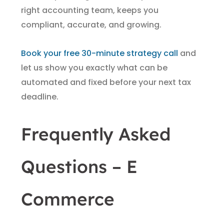
right accounting team, keeps you
compliant, accurate, and growing.
Book your free 30-minute strategy call
and
let us show you exactly what can be
automated and fixed before your next tax
deadline.
Frequently Asked
Questions – E
Commerce