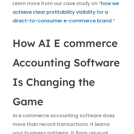
Learn more from our case study on “
how we
achieve clear profitability visibility for a
direct-to-consumer e-commerce brand
.”
How AI E commerce
Accounting Software
Is Changing the
Game
AI e commerce accounting software does
more than record transactions. It learns
your business patterns. It flags unusual