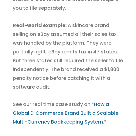
you to file separately.
Real-world example:
A skincare brand
selling on eBay assumed all their sales tax
was handled by the platform. They were
partially right. eBay remits tax in 47 states.
But three states still required the seller to file
independently. The brand received a $1,800
penalty notice before catching it with a
software audit.
See our real time case study on “
How a
Global E-Commerce Brand Built a Scalable,
Multi-Currency Bookkeeping System
.”