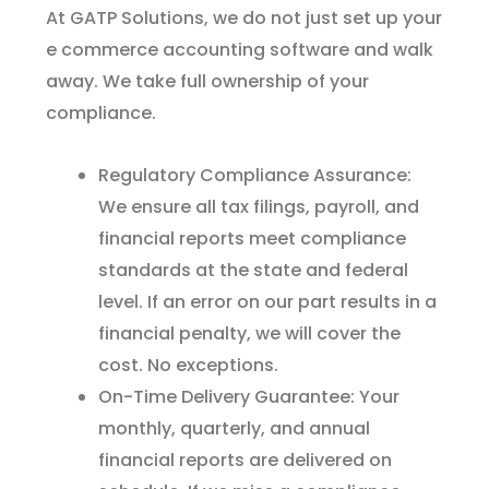
At GATP Solutions, we do not just set up your
e commerce accounting software and walk
away. We take full ownership of your
compliance.
Regulatory Compliance Assurance:
We ensure all tax filings, payroll, and
financial reports meet compliance
standards at the state and federal
level. If an error on our part results in a
financial penalty, we will cover the
cost. No exceptions.
On-Time Delivery Guarantee: Your
monthly, quarterly, and annual
financial reports are delivered on