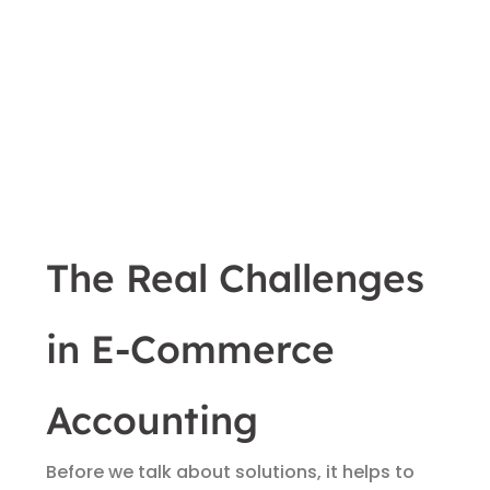
The Real Challenges
in E-Commerce
Accounting
Before we talk about solutions, it helps to