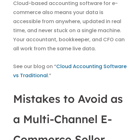
Cloud-based accounting software for e-
commerce also means your data is
accessible from anywhere, updated in real
time, and never stuck on a single machine.
Your accountant, bookkeeper, and CFO can
all work from the same live data.
See our blog on “
Cloud Accounting Software
vs Traditional
.”
Mistakes to Avoid as
a Multi-Channel E-
Commerce Seller