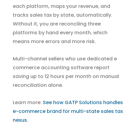
each platform, maps your revenue, and
tracks sales tax by state, automatically.
Without it, you are reconciling three
platforms by hand every month, which
means more errors and more risk.
Multi-channel sellers who use dedicated e
commerce accounting software report
saving up to 12 hours per month on manual
reconciliation alone.
Learn more:
See how GATP Solutions handles
e-commerce brand for multi-state sales tax
nexus.