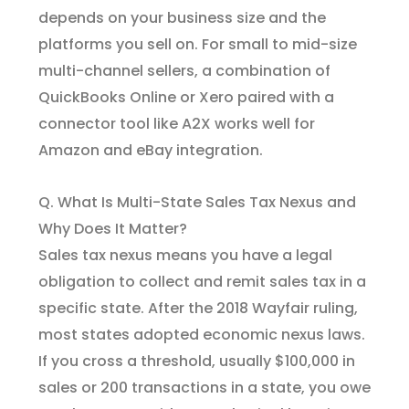
depends on your business size and the
platforms you sell on. For small to mid-size
multi-channel sellers, a combination of
QuickBooks Online or Xero paired with a
connector tool like A2X works well for
Amazon and eBay integration.
Q. What Is Multi-State Sales Tax Nexus and
Why Does It Matter?
Sales tax nexus means you have a legal
obligation to collect and remit sales tax in a
specific state. After the 2018 Wayfair ruling,
most states adopted economic nexus laws.
If you cross a threshold, usually $100,000 in
sales or 200 transactions in a state, you owe