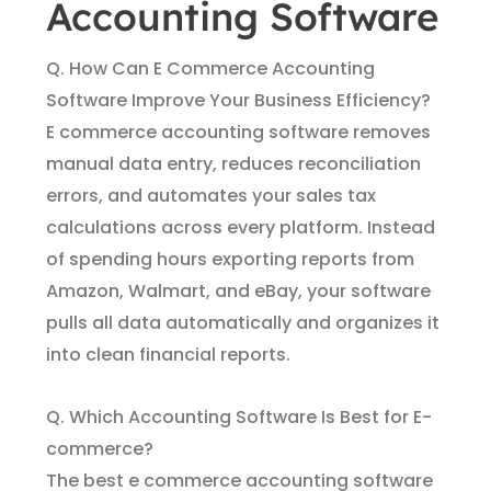
Accounting Software
Q. How Can E Commerce Accounting
Software Improve Your Business Efficiency?
E commerce accounting software removes
manual data entry, reduces reconciliation
errors, and automates your sales tax
calculations across every platform. Instead
of spending hours exporting reports from
Amazon, Walmart, and eBay, your software
pulls all data automatically and organizes it
into clean financial reports.
Q. Which Accounting Software Is Best for E-
commerce?
The best e commerce accounting software