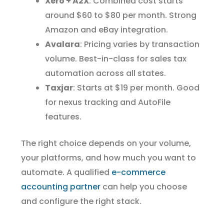
Xero + A2X
: Combined cost starts
around $60 to $80 per month. Strong
Amazon and eBay integration.
Avalara
: Pricing varies by transaction
volume. Best-in-class for sales tax
automation across all states.
Taxjar
: Starts at $19 per month. Good
for nexus tracking and AutoFile
features.
The right choice depends on your volume,
your platforms, and how much you want to
automate. A qualified
e-commerce
accounting partner
can help you choose
and configure the right stack.