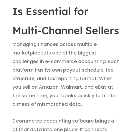
Is Essential for
Multi-Channel Sellers
Managing finances across multiple
marketplaces is one of the biggest
challenges in e-commerce accounting. Each
platform has its own payout schedule, fee
structure, and tax reporting format. When
you sell on Amazon, Walmart, and eBay at
the same time, your books quickly turn into
a mess of mismatched data.
E commerce accounting software brings all
of that data into one place. It connects