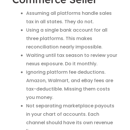
Assuming all platforms handle sales
tax in all states. They do not.
Using a single bank account for all
three platforms. This makes
reconciliation nearly impossible.
Waiting until tax season to review your
nexus exposure. Do it monthly.
Ignoring platform fee deductions.
Amazon, Walmart, and eBay fees are
tax-deductible. Missing them costs
you money.
Not separating marketplace payouts
in your chart of accounts. Each
channel should have its own revenue