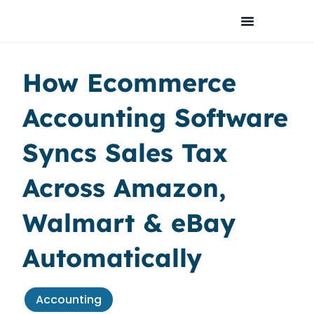
Skip
to
content
How Ecommerce
Accounting Software
Syncs Sales Tax
Across Amazon,
Walmart & eBay
Automatically
Accounting