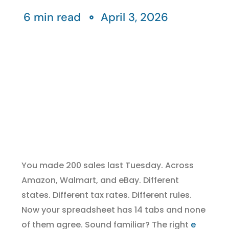
6 min read
April 3, 2026
You made 200 sales last Tuesday. Across
Amazon, Walmart, and eBay. Different
states. Different tax rates. Different rules.
Now your spreadsheet has 14 tabs and none
of them agree. Sound familiar? The right
e