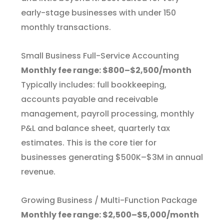
early-stage businesses with under 150
monthly transactions.
Small Business Full-Service Accounting
Monthly fee range: $800–$2,500/month
Typically includes: full bookkeeping,
accounts payable and receivable
management, payroll processing, monthly
P&L and balance sheet, quarterly tax
estimates. This is the core tier for
businesses generating $500K–$3M in annual
revenue.
Growing Business / Multi-Function Package
Monthly fee range: $2,500–$5,000/month