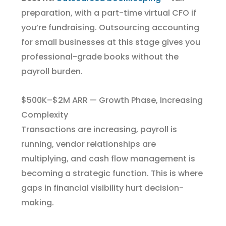
preparation, with a part-time virtual CFO if
you’re fundraising. Outsourcing accounting
for small businesses at this stage gives you
professional-grade books without the
payroll burden.
$500K–$2M ARR — Growth Phase, Increasing
Complexity
Transactions are increasing, payroll is
running, vendor relationships are
multiplying, and cash flow management is
becoming a strategic function. This is where
gaps in financial visibility hurt decision-
making.