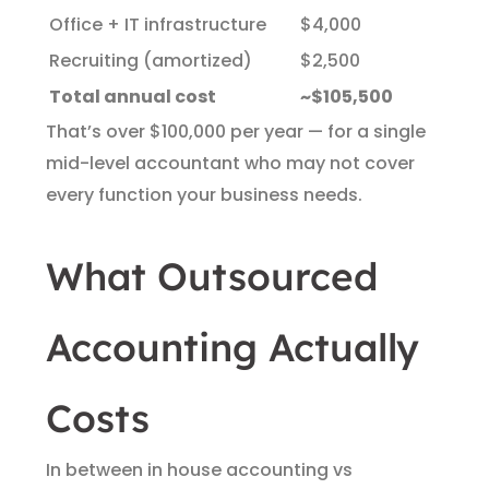
Office + IT infrastructure
$4,000
Recruiting (amortized)
$2,500
Total annual cost
~$105,500
That’s over $100,000 per year — for a single
mid-level accountant who may not cover
every function your business needs.
What Outsourced
Accounting Actually
Costs
In between in house accounting vs