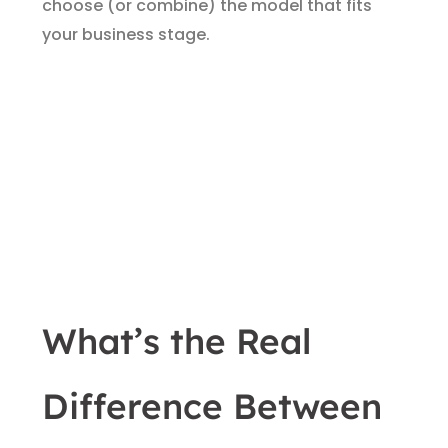
choose (or combine) the model that fits
your business stage.
What’s the Real
Difference Between