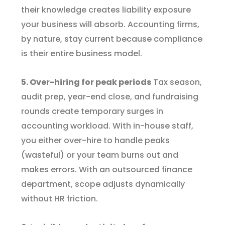
their knowledge creates liability exposure
your business will absorb. Accounting firms,
by nature, stay current because compliance
is their entire business model.
5. Over-hiring for peak periods
Tax season,
audit prep, year-end close, and fundraising
rounds create temporary surges in
accounting workload. With in-house staff,
you either over-hire to handle peaks
(wasteful) or your team burns out and
makes errors. With an outsourced finance
department, scope adjusts dynamically
without HR friction.