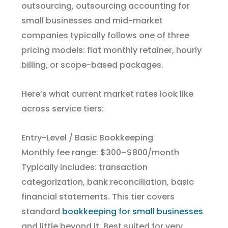
outsourcing, outsourcing accounting for
small businesses and mid-market
companies typically follows one of three
pricing models: flat monthly retainer, hourly
billing, or scope-based packages.
Here’s what current market rates look like
across service tiers:
Entry-Level / Basic Bookkeeping
Monthly fee range: $300–$800/month
Typically includes: transaction
categorization, bank reconciliation, basic
financial statements. This tier covers
standard
bookkeeping for small businesses
and little beyond it. Best suited for very