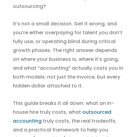
outsourcing?
It’s not a small decision. Get it wrong, and
you’re either overpaying for talent you don’t
fully use, or operating blind during critical
growth phases. The right answer depends
on where your business is, where it’s going,
and what “accounting” actually costs you in
both models; not just the invoice, but every
hidden dollar attached to it.
This guide breaks it all down: what an in-
house hire truly costs, what
outsourced
accounting
truly costs, the real tradeoffs,
and a practical framework to help you