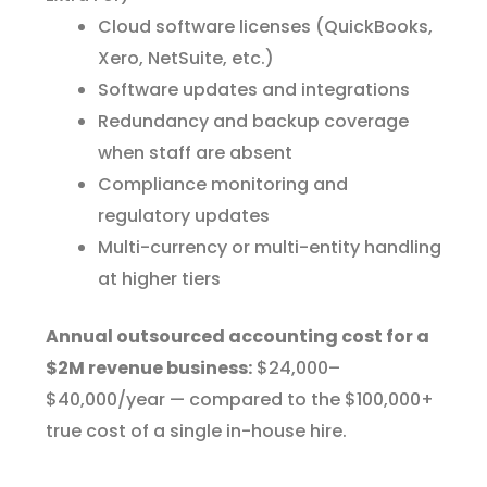
Cloud software licenses (QuickBooks,
Xero, NetSuite, etc.)
Software updates and integrations
Redundancy and backup coverage
when staff are absent
Compliance monitoring and
regulatory updates
Multi-currency or multi-entity handling
at higher tiers
Annual outsourced accounting cost for a
$2M revenue business:
$24,000–
$40,000/year — compared to the $100,000+
true cost of a single in-house hire.