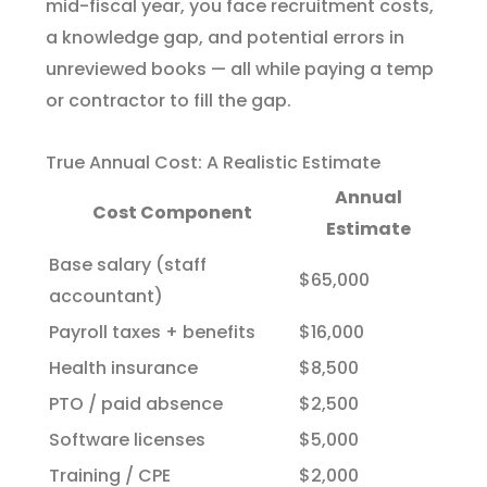
mid-fiscal year, you face recruitment costs,
a knowledge gap, and potential errors in
unreviewed books — all while paying a temp
or contractor to fill the gap.
True Annual Cost: A Realistic Estimate
Annual
Cost Component
Estimate
Base salary (staff
$65,000
accountant)
Payroll taxes + benefits
$16,000
Health insurance
$8,500
PTO / paid absence
$2,500
Software licenses
$5,000
Training / CPE
$2,000