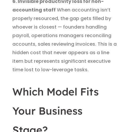
6. Invisible productivity loss for non-
accounting staff
When accounting isn’t
properly resourced, the gap gets filled by
whoever is closest — founders handling
payroll, operations managers reconciling
accounts, sales reviewing invoices. This is a
hidden cost that never appears as a line
item but represents significant executive
time lost to low-leverage tasks.
Which Model Fits
Your Business
Stage?