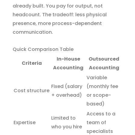
already built. You pay for output, not
headcount. The tradeoff: less physical
presence, more process-dependent
communication.
Quick Comparison Table
In-House
Outsourced
Criteria
Accounting
Accounting
Variable
Fixed (salary
(monthly fee
Cost structure
+ overhead)
or scope-
based)
Access to a
Limited to
Expertise
team of
who you hire
specialists