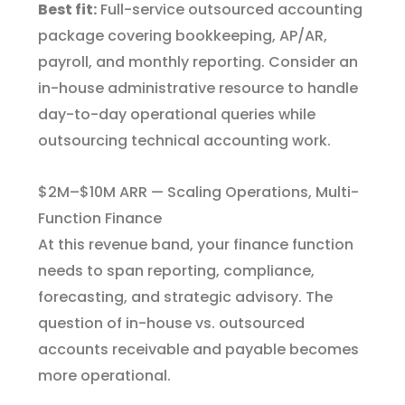
Best fit:
Full-service outsourced accounting
package covering bookkeeping, AP/AR,
payroll, and monthly reporting. Consider an
in-house administrative resource to handle
day-to-day operational queries while
outsourcing technical accounting work.
$2M–$10M ARR — Scaling Operations, Multi-
Function Finance
At this revenue band, your finance function
needs to span reporting, compliance,
forecasting, and strategic advisory. The
question of in-house vs. outsourced
accounts receivable and payable becomes
more operational.