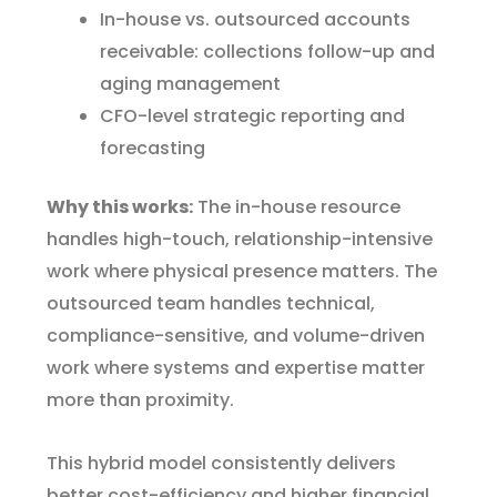
In-house vs. outsourced accounts
receivable: collections follow-up and
aging management
CFO-level strategic reporting and
forecasting
Why this works:
The in-house resource
handles high-touch, relationship-intensive
work where physical presence matters. The
outsourced team handles technical,
compliance-sensitive, and volume-driven
work where systems and expertise matter
more than proximity.
This hybrid model consistently delivers
better cost-efficiency and higher financial