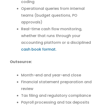
coding
Operational queries from internal
teams (budget questions, PO
approvals)
Real-time cash flow monitoring,
whether that runs through your
accounting platform or a disciplined
cash book format.
Outsource:
Month-end and year-end close
Financial statement preparation and
review
Tax filing and regulatory compliance
Payroll processing and tax deposits