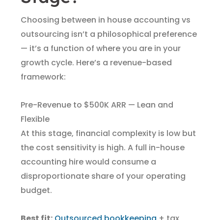
Choosing between in house accounting vs
outsourcing isn’t a philosophical preference
— it’s a function of where you are in your
growth cycle. Here’s a revenue-based
framework:
Pre-Revenue to $500K ARR — Lean and
Flexible
At this stage, financial complexity is low but
the cost sensitivity is high. A full in-house
accounting hire would consume a
disproportionate share of your operating
budget.
Best fit:
Outsourced bookkeeping
+ tax