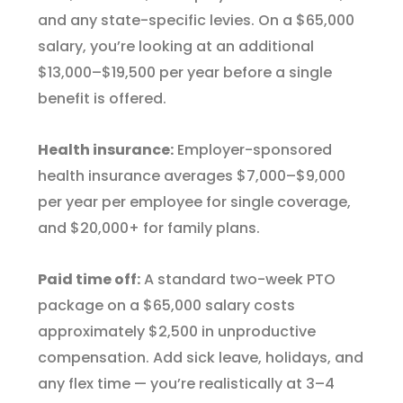
and any state-specific levies. On a $65,000
salary, you’re looking at an additional
$13,000–$19,500 per year before a single
benefit is offered.
Health insurance:
Employer-sponsored
health insurance averages $7,000–$9,000
per year per employee for single coverage,
and $20,000+ for family plans.
Paid time off:
A standard two-week PTO
package on a $65,000 salary costs
approximately $2,500 in unproductive
compensation. Add sick leave, holidays, and
any flex time — you’re realistically at 3–4