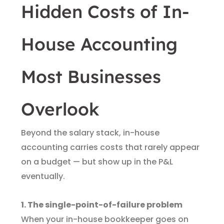
Hidden Costs of In-
House Accounting
Most Businesses
Overlook
Beyond the salary stack, in-house
accounting carries costs that rarely appear
on a budget — but show up in the P&L
eventually.
1. The single-point-of-failure problem
When your in-house bookkeeper goes on