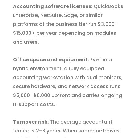
Accounting software licenses:
QuickBooks
Enterprise, NetSuite, Sage, or similar
platforms at the business tier run $3,000–
$15,000+ per year depending on modules
and users.
Office space and equipment:
Even in a
hybrid environment, a fully equipped
accounting workstation with dual monitors,
secure hardware, and network access runs
$5,000–$8,000 upfront and carries ongoing
IT support costs.
Turnover risk:
The average accountant
tenure is 2–3 years. When someone leaves