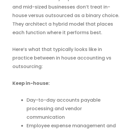
and mid-sized businesses don’t treat in-
house versus outsourced as a binary choice.
They architect a hybrid model that places
each function where it performs best.
Here’s what that typically looks like in
practice between in house accounting vs
outsourcing:
Keep in-house:
Day-to-day accounts payable
processing and vendor
communication
Employee expense management and