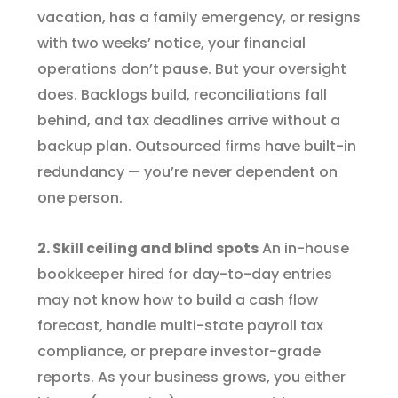
vacation, has a family emergency, or resigns
with two weeks’ notice, your financial
operations don’t pause. But your oversight
does. Backlogs build, reconciliations fall
behind, and tax deadlines arrive without a
backup plan. Outsourced firms have built-in
redundancy — you’re never dependent on
one person.
2. Skill ceiling and blind spots
An in-house
bookkeeper hired for day-to-day entries
may not know how to build a cash flow
forecast, handle multi-state payroll tax
compliance, or prepare investor-grade
reports. As your business grows, you either