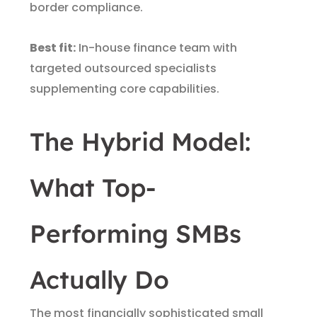
border compliance.
Best fit:
In-house finance team with
targeted outsourced specialists
supplementing core capabilities.
The Hybrid Model:
What Top-
Performing SMBs
Actually Do
The most financially sophisticated small