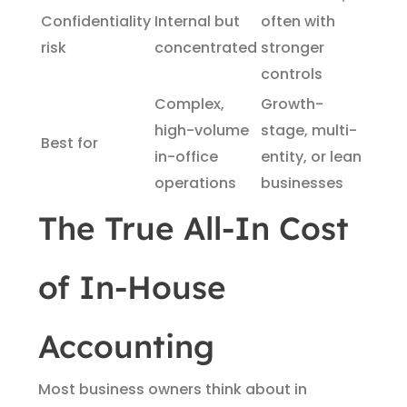
Confidentiality
Internal but
often with
risk
concentrated
stronger
controls
Complex,
Growth-
high-volume
stage, multi-
Best for
in-office
entity, or lean
operations
businesses
The True All-In Cost
of In-House
Accounting
Most business owners think about in