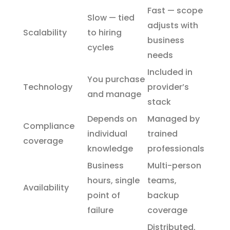
Fast — scope
Slow — tied
adjusts with
Scalability
to hiring
business
cycles
needs
Included in
You purchase
Technology
provider’s
and manage
stack
Depends on
Managed by
Compliance
individual
trained
coverage
knowledge
professionals
Business
Multi-person
hours, single
teams,
Availability
point of
backup
failure
coverage
Distributed,