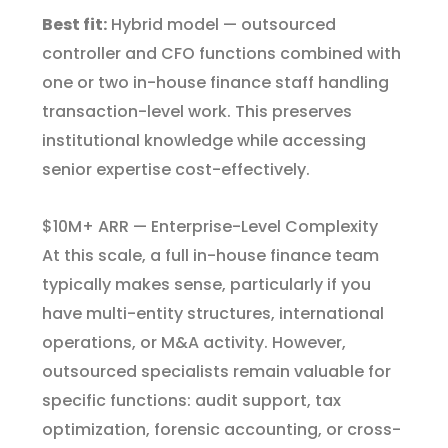
Best fit:
Hybrid model — outsourced
controller and CFO functions combined with
one or two in-house finance staff handling
transaction-level work. This preserves
institutional knowledge while accessing
senior expertise cost-effectively.
$10M+ ARR — Enterprise-Level Complexity
At this scale, a full in-house finance team
typically makes sense, particularly if you
have multi-entity structures, international
operations, or M&A activity. However,
outsourced specialists remain valuable for
specific functions: audit support, tax
optimization, forensic accounting, or cross-