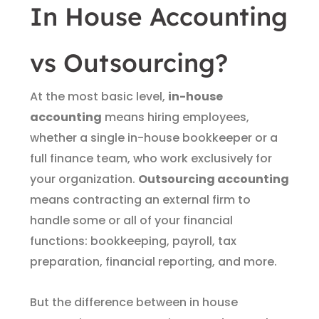
In House Accounting
vs Outsourcing?
At the most basic level,
in-house
accounting
means hiring employees,
whether a single in-house bookkeeper or a
full finance team, who work exclusively for
your organization.
Outsourcing accounting
means contracting an external firm to
handle some or all of your financial
functions: bookkeeping, payroll, tax
preparation, financial reporting, and more.
But the difference between in house