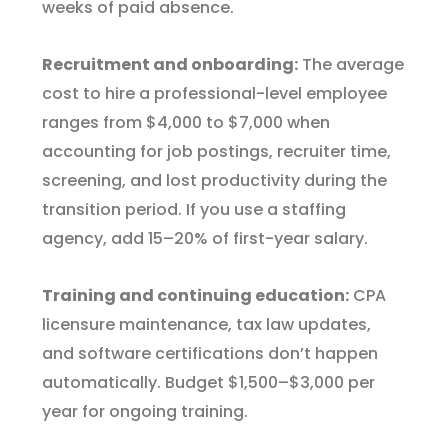
weeks of paid absence.
Recruitment and onboarding:
The average
cost to hire a professional-level employee
ranges from $4,000 to $7,000 when
accounting for job postings, recruiter time,
screening, and lost productivity during the
transition period. If you use a staffing
agency, add 15–20% of first-year salary.
Training and continuing education:
CPA
licensure maintenance, tax law updates,
and software certifications don’t happen
automatically. Budget $1,500–$3,000 per
year for ongoing training.