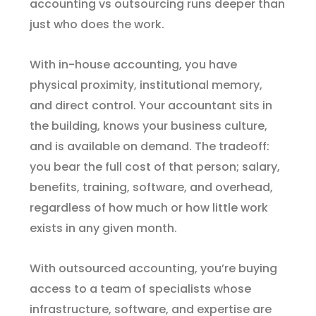
accounting vs outsourcing runs deeper than
just who does the work.
With in-house accounting, you have
physical proximity, institutional memory,
and direct control. Your accountant sits in
the building, knows your business culture,
and is available on demand. The tradeoff:
you bear the full cost of that person; salary,
benefits, training, software, and overhead,
regardless of how much or how little work
exists in any given month.
With outsourced accounting, you’re buying
access to a team of specialists whose
infrastructure, software, and expertise are