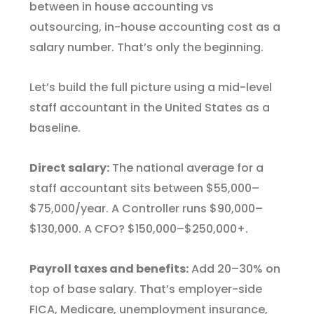
between in house accounting vs
outsourcing, in-house accounting cost as a
salary number. That’s only the beginning.
Let’s build the full picture using a mid-level
staff accountant in the United States as a
baseline.
Direct salary:
The national average for a
staff accountant sits between $55,000–
$75,000/year. A Controller runs $90,000–
$130,000. A CFO? $150,000–$250,000+.
Payroll taxes and benefits:
Add 20–30% on
top of base salary. That’s employer-side
FICA, Medicare, unemployment insurance,