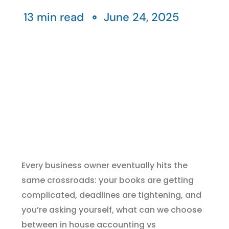
13 min read
June 24, 2025
Every business owner eventually hits the
same crossroads: your books are getting
complicated, deadlines are tightening, and
you’re asking yourself, what can we choose
between in house accounting vs