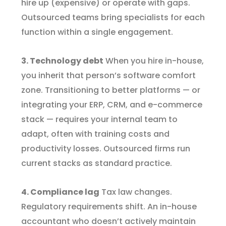
hire up (expensive) or operate with gaps.
Outsourced teams bring specialists for each
function within a single engagement.
3. Technology debt
When you hire in-house,
you inherit that person’s software comfort
zone. Transitioning to better platforms — or
integrating your ERP, CRM, and e-commerce
stack — requires your internal team to
adapt, often with training costs and
productivity losses. Outsourced firms run
current stacks as standard practice.
4. Compliance lag
Tax law changes.
Regulatory requirements shift. An in-house
accountant who doesn’t actively maintain