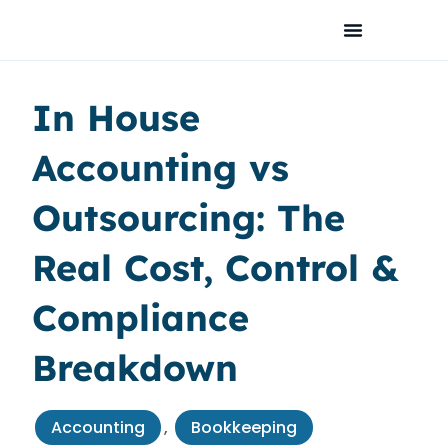
Skip
to
content
In House
Accounting vs
Outsourcing: The
Real Cost, Control &
Compliance
Breakdown
Accounting
,
Bookkeeping