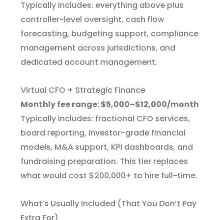
Typically includes: everything above plus
controller-level oversight, cash flow
forecasting, budgeting support, compliance
management across jurisdictions, and
dedicated account management.
Virtual CFO + Strategic Finance
Monthly fee range: $5,000–$12,000/month
Typically includes: fractional CFO services,
board reporting, investor-grade financial
models, M&A support, KPI dashboards, and
fundraising preparation. This tier replaces
what would cost $200,000+ to hire full-time.
What’s Usually Included (That You Don’t Pay
Extra For)